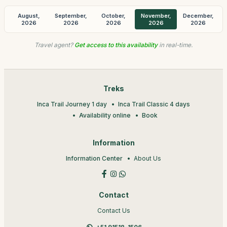
August,
September,
October,
November,
December,
2026
2026
2026
2026
2026
Travel agent?
Get access to this availability
in real-time.
Treks
Inca Trail Journey 1 day
Inca Trail Classic 4 days
Availability online
Book
Information
Information Center
About Us
Contact
Contact Us