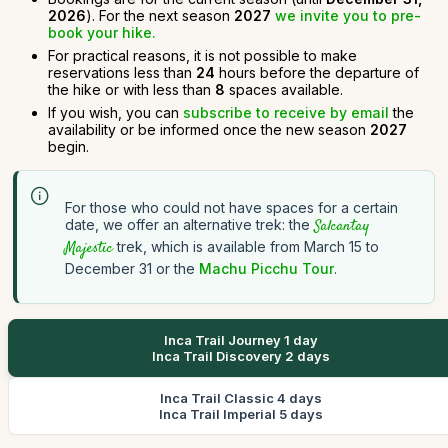
2026
). For the next season
2027
we invite you to pre-
book your hike.
For practical reasons, it is not possible to make
reservations less than
24
hours before the departure of
the hike or with less than
8
spaces available.
If you wish, you can
subscribe to receive by email
the
availability or be informed once the new season
2027
begin.
For those who could not have spaces for a certain
date, we offer an alternative trek: the
Salcantay
Majestic
trek, which is available from March 15 to
December 31 or the
Machu Picchu Tour
.
Inca Trail Journey 1 day
Inca Trail Discovery 2 days
Inca Trail Classic 4 days
Inca Trail Imperial 5 days