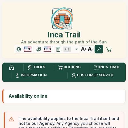
Inca Trail
An adventure through the path of the Sun
EN
USD
TREKS
BOOKING
INCA TRAIL
INFORMATION
CUSTOMER SERVICE
Availability online
The availability applies to the Inca Trail itself and
not to our Agency.
Any Agency you choose will