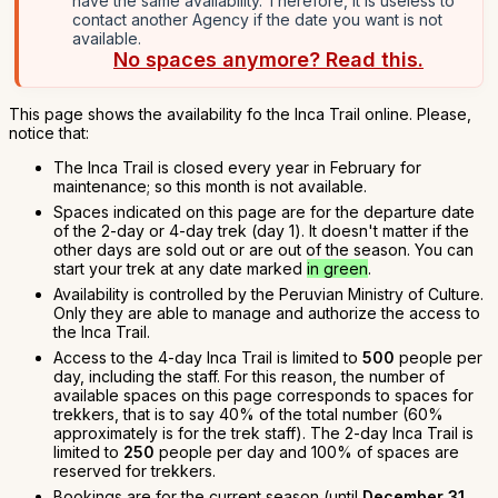
have the same availability. Therefore, it is useless to
contact another Agency if the date you want is not
available.
No spaces anymore? Read this.
This page shows the availability fo the Inca Trail online. Please,
notice that:
The Inca Trail is closed every year in February for
maintenance; so this month is not available.
Spaces indicated on this page are for the departure date
of the 2-day or 4-day trek (day 1). It doesn't matter if the
other days are sold out or are out of the season. You can
start your trek at any date marked
in green
.
Availability is controlled by the Peruvian Ministry of Culture.
Only they are able to manage and authorize the access to
the Inca Trail.
Access to the 4-day Inca Trail is limited to
500
people per
day, including the staff. For this reason, the number of
available spaces on this page corresponds to spaces for
trekkers, that is to say 40% of the total number (60%
approximately is for the trek staff). The 2-day Inca Trail is
limited to
250
people per day and 100% of spaces are
reserved for trekkers.
Bookings are for the current season (until
December 31,