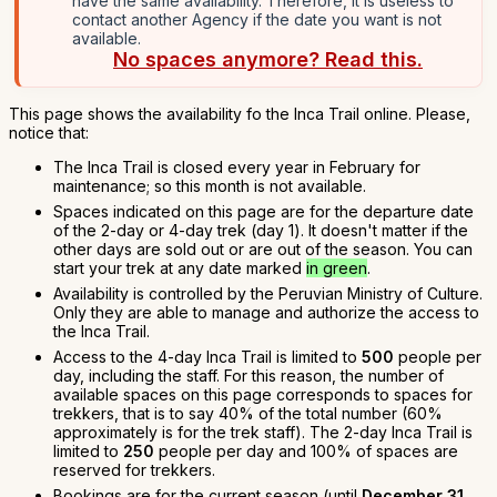
have the same availability. Therefore, it is useless to
contact another Agency if the date you want is not
available.
No spaces anymore? Read this.
This page shows the availability fo the Inca Trail online. Please,
notice that:
The Inca Trail is closed every year in February for
maintenance; so this month is not available.
Spaces indicated on this page are for the departure date
of the 2-day or 4-day trek (day 1). It doesn't matter if the
other days are sold out or are out of the season. You can
start your trek at any date marked
in green
.
Availability is controlled by the Peruvian Ministry of Culture.
Only they are able to manage and authorize the access to
the Inca Trail.
Access to the 4-day Inca Trail is limited to
500
people per
day, including the staff. For this reason, the number of
available spaces on this page corresponds to spaces for
trekkers, that is to say 40% of the total number (60%
approximately is for the trek staff). The 2-day Inca Trail is
limited to
250
people per day and 100% of spaces are
reserved for trekkers.
Bookings are for the current season (until
December 31,