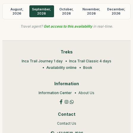
August,
September,
October,
November,
December,
2026
2026
2026
2026
2026
Travel agent?
Get access to this availability
in real-time.
Treks
Inca Trail Journey 1 day
Inca Trail Classic 4 days
Availability online
Book
Information
Information Center
About Us
Contact
Contact Us