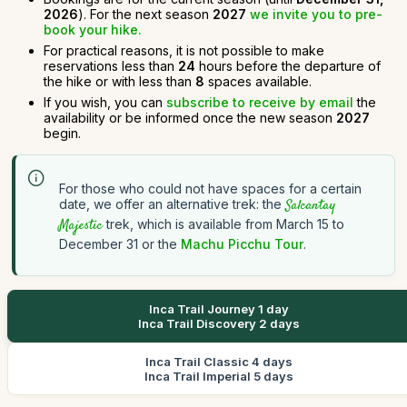
2026
). For the next season
2027
we invite you to pre-
book your hike.
For practical reasons, it is not possible to make
reservations less than
24
hours before the departure of
the hike or with less than
8
spaces available.
If you wish, you can
subscribe to receive by email
the
availability or be informed once the new season
2027
begin.
For those who could not have spaces for a certain
date, we offer an alternative trek: the
Salcantay
Majestic
trek, which is available from March 15 to
December 31 or the
Machu Picchu Tour
.
Inca Trail Journey 1 day
Inca Trail Discovery 2 days
Inca Trail Classic 4 days
Inca Trail Imperial 5 days