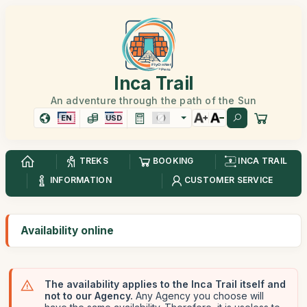
Inca Trail
An adventure through the path of the Sun
EN
USD
TREKS
BOOKING
INCA TRAIL
INFORMATION
CUSTOMER SERVICE
Availability online
The availability applies to the Inca Trail itself and
not to our Agency.
Any Agency you choose will