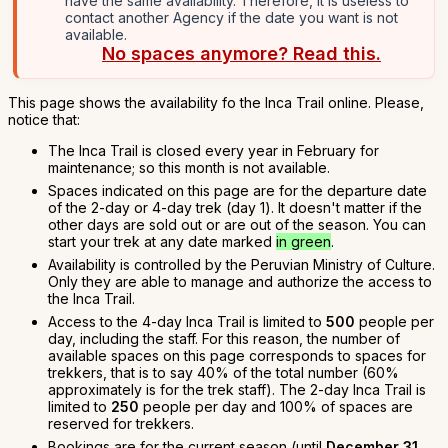
have the same availability. Therefore, it is useless to
contact another Agency if the date you want is not
available.
No spaces anymore? Read this.
This page shows the availability fo the Inca Trail online. Please,
notice that:
The Inca Trail is closed every year in February for
maintenance; so this month is not available.
Spaces indicated on this page are for the departure date
of the 2-day or 4-day trek (day 1). It doesn't matter if the
other days are sold out or are out of the season. You can
start your trek at any date marked
in green
.
Availability is controlled by the Peruvian Ministry of Culture.
Only they are able to manage and authorize the access to
the Inca Trail.
Access to the 4-day Inca Trail is limited to
500
people per
day, including the staff. For this reason, the number of
available spaces on this page corresponds to spaces for
trekkers, that is to say 40% of the total number (60%
approximately is for the trek staff). The 2-day Inca Trail is
limited to
250
people per day and 100% of spaces are
reserved for trekkers.
Bookings are for the current season (until
December 31,