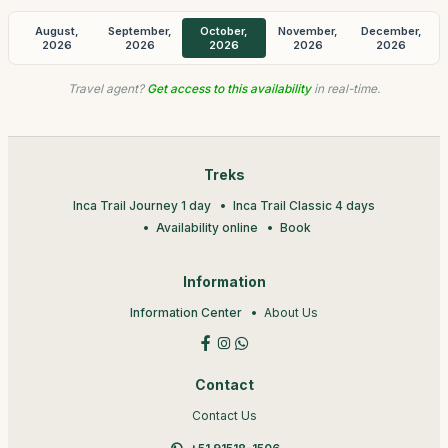
August,
September,
October,
November,
December,
2026
2026
2026
2026
2026
Travel agent?
Get access to this availability
in real-time.
Treks
Inca Trail Journey 1 day
Inca Trail Classic 4 days
Availability online
Book
Information
Information Center
About Us
Contact
Contact Us