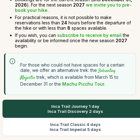
2026
). For the next season
2027
we invite you to pre-
book your hike.
For practical reasons, it is not possible to make
reservations less than
24
hours before the departure of
the hike or with less than
8
spaces available.
If you wish, you can
subscribe to receive by email
the
availability or be informed once the new season
2027
begin.
For those who could not have spaces for a certain
date, we offer an alternative trek: the
Salcantay
Majestic
trek, which is available from March 15 to
December 31 or the
Machu Picchu Tour
.
Inca Trail Journey 1 day
Inca Trail Discovery 2 days
Inca Trail Classic 4 days
Inca Trail Imperial 5 days