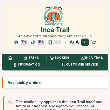
Inca Trail
An adventure through the path of the Sun
EN
USD
TREKS
BOOKING
INCA TRAIL
INFORMATION
CUSTOMER SERVICE
Availability online
The availability applies to the Inca Trail itself and
not to our Agency.
Any Agency you choose will