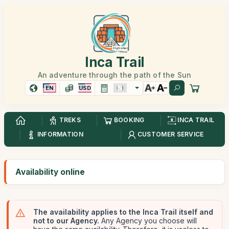
Inca Trail
An adventure through the path of the Sun
EN
USD
TREKS
BOOKING
INCA TRAIL
INFORMATION
CUSTOMER SERVICE
Availability online
The availability applies to the Inca Trail itself and
not to our Agency.
Any Agency you choose will