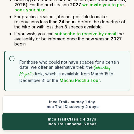
2026
). For the next season
2027
we invite you to pre-
book your hike.
For practical reasons, it is not possible to make
reservations less than
24
hours before the departure of
the hike or with less than
8
spaces available.
If you wish, you can
subscribe to receive by email
the
availability or be informed once the new season
2027
begin.
For those who could not have spaces for a certain
date, we offer an alternative trek: the
Salcantay
Majestic
trek, which is available from March 15 to
December 31 or the
Machu Picchu Tour
.
Inca Trail Journey 1 day
Inca Trail Discovery 2 days
Inca Trail Classic 4 days
Inca Trail Imperial 5 days