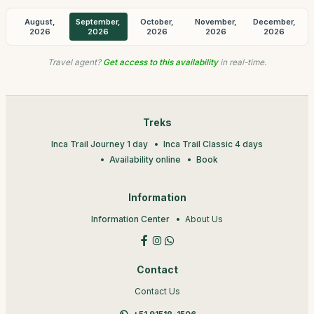
August,
September,
October,
November,
December,
2026
2026
2026
2026
2026
Travel agent?
Get access to this availability
in real-time.
Treks
Inca Trail Journey 1 day
Inca Trail Classic 4 days
Availability online
Book
Information
Information Center
About Us
Contact
Contact Us