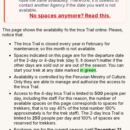
have the same availability. Therefore, it is useless to
contact another Agency if the date you want is not
available.
No spaces anymore? Read this.
This page shows the availability fo the Inca Trail online. Please,
notice that:
The Inca Trail is closed every year in February for
maintenance; so this month is not available.
Spaces indicated on this page are for the departure date
of the 2-day or 4-day trek (day 1). It doesn't matter if the
other days are sold out or are out of the season. You can
start your trek at any date marked
in green
.
Availability is controlled by the Peruvian Ministry of Culture.
Only they are able to manage and authorize the access to
the Inca Trail.
Access to the 4-day Inca Trail is limited to
500
people per
day, including the staff. For this reason, the number of
available spaces on this page corresponds to spaces for
trekkers, that is to say 40% of the total number (60%
approximately is for the trek staff). The 2-day Inca Trail is
limited to
250
people per day and 100% of spaces are
reserved for trekkers.
Bookings are for the current season (until
December 31,