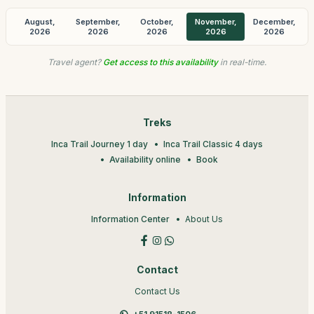
August,
September,
October,
November,
December,
2026
2026
2026
2026
2026
Travel agent?
Get access to this availability
in real-time.
Treks
Inca Trail Journey 1 day
Inca Trail Classic 4 days
Availability online
Book
Information
Information Center
About Us
Contact
Contact Us