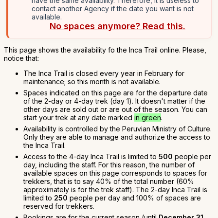
have the same availability. Therefore, it is useless to
contact another Agency if the date you want is not
available.
No spaces anymore? Read this.
This page shows the availability fo the Inca Trail online. Please,
notice that:
The Inca Trail is closed every year in February for
maintenance; so this month is not available.
Spaces indicated on this page are for the departure date
of the 2-day or 4-day trek (day 1). It doesn't matter if the
other days are sold out or are out of the season. You can
start your trek at any date marked
in green
.
Availability is controlled by the Peruvian Ministry of Culture.
Only they are able to manage and authorize the access to
the Inca Trail.
Access to the 4-day Inca Trail is limited to
500
people per
day, including the staff. For this reason, the number of
available spaces on this page corresponds to spaces for
trekkers, that is to say 40% of the total number (60%
approximately is for the trek staff). The 2-day Inca Trail is
limited to
250
people per day and 100% of spaces are
reserved for trekkers.
Bookings are for the current season (until
December 31,