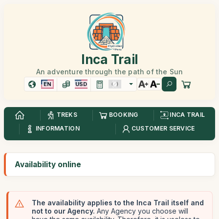
Inca Trail
An adventure through the path of the Sun
EN
USD
TREKS
BOOKING
INCA TRAIL
INFORMATION
CUSTOMER SERVICE
Availability online
The availability applies to the Inca Trail itself and
not to our Agency.
Any Agency you choose will