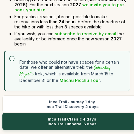
2026
). For the next season
2027
we invite you to pre-
book your hike.
For practical reasons, it is not possible to make
reservations less than
24
hours before the departure of
the hike or with less than
8
spaces available.
If you wish, you can
subscribe to receive by email
the
availability or be informed once the new season
2027
begin.
For those who could not have spaces for a certain
date, we offer an alternative trek: the
Salcantay
Majestic
trek, which is available from March 15 to
December 31 or the
Machu Picchu Tour
.
Inca Trail Journey 1 day
Inca Trail Discovery 2 days
Inca Trail Classic 4 days
Inca Trail Imperial 5 days