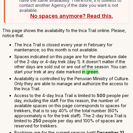
have the same availability. Therefore, it is useless to
contact another Agency if the date you want is not
available.
No spaces anymore? Read this.
This page shows the availability fo the Inca Trail online. Please,
notice that:
The Inca Trail is closed every year in February for
maintenance; so this month is not available.
Spaces indicated on this page are for the departure date
of the 2-day or 4-day trek (day 1). It doesn't matter if the
other days are sold out or are out of the season. You can
start your trek at any date marked
in green
.
Availability is controlled by the Peruvian Ministry of Culture.
Only they are able to manage and authorize the access to
the Inca Trail.
Access to the 4-day Inca Trail is limited to
500
people per
day, including the staff. For this reason, the number of
available spaces on this page corresponds to spaces for
trekkers, that is to say 40% of the total number (60%
approximately is for the trek staff). The 2-day Inca Trail is
limited to
250
people per day and 100% of spaces are
reserved for trekkers.
Bookings are for the current season (until
December 31,