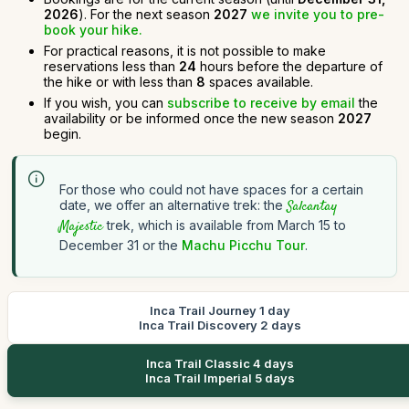
2026
). For the next season
2027
we invite you to pre-
book your hike.
For practical reasons, it is not possible to make
reservations less than
24
hours before the departure of
the hike or with less than
8
spaces available.
If you wish, you can
subscribe to receive by email
the
availability or be informed once the new season
2027
begin.
For those who could not have spaces for a certain
date, we offer an alternative trek: the
Salcantay
Majestic
trek, which is available from March 15 to
December 31 or the
Machu Picchu Tour
.
Inca Trail Journey 1 day
Inca Trail Discovery 2 days
Inca Trail Classic 4 days
Inca Trail Imperial 5 days