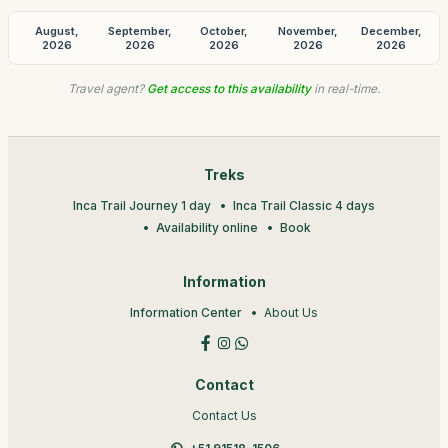
August,
September,
October,
November,
December,
2026
2026
2026
2026
2026
Travel agent?
Get access to this availability
in real-time.
Treks
Inca Trail Journey 1 day
Inca Trail Classic 4 days
Availability online
Book
Information
Information Center
About Us
Contact
Contact Us