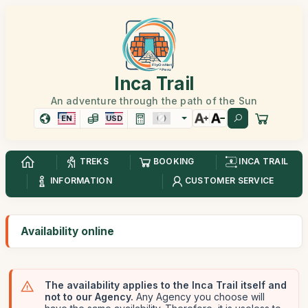
Inca Trail
An adventure through the path of the Sun
EN
USD
TREKS
BOOKING
INCA TRAIL
INFORMATION
CUSTOMER SERVICE
Availability online
The availability applies to the Inca Trail itself and
not to our Agency.
Any Agency you choose will