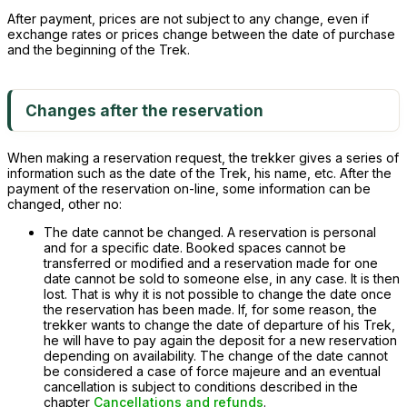
After payment, prices are not subject to any change, even if
exchange rates or prices change between the date of purchase
and the beginning of the Trek.
Changes after the reservation
When making a reservation request, the trekker gives a series of
information such as the date of the Trek, his name, etc. After the
payment of the reservation on-line, some information can be
changed, other no:
The date cannot be changed. A reservation is personal
and for a specific date. Booked spaces cannot be
transferred or modified and a reservation made for one
date cannot be sold to someone else, in any case. It is then
lost. That is why it is not possible to change the date once
the reservation has been made. If, for some reason, the
trekker wants to change the date of departure of his Trek,
he will have to pay again the deposit for a new reservation
depending on availability. The change of the date cannot
be considered a case of force majeure and an eventual
cancellation is subject to conditions described in the
chapter
Cancellations and refunds
.