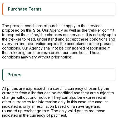
Purchase Terms
The present conditions of purchase apply to the services
proposed on this
Site
. Our Agency as well as the trekker commit
to respect them if he/she chooses our services. It is entirely up to
the trekker to read, understand and accept these conditions and
every on-line reservation implies the acceptance of the present
conditions. Our Agency shall not be considered responsible if
the trekker ignores or misinterpret our conditions. These
conditions may vary without prior notice.
Prices
All prices are expressed in a specific currency chosen by the
customer from a list that can be modified and they are subject to
change without prior notice. They can also be expressed in
other currencies for information only. In this case, the amount
indicated is only an estimation based on an average and
rounded up exchange rate. The only valid prices are those
indicated in the currency of payment.