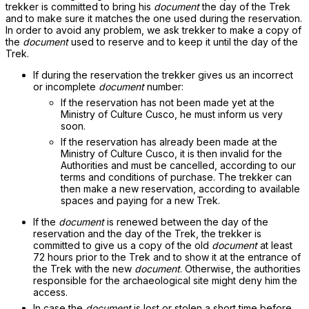
trekker is committed to bring his
document
the day of the Trek
and to make sure it matches the one used during the reservation.
In order to avoid any problem, we ask trekker to make a copy of
the
document
used to reserve and to keep it until the day of the
Trek.
If during the reservation the trekker gives us an incorrect
or incomplete
document
number:
If the reservation has not been made yet at the
Ministry of Culture Cusco, he must inform us very
soon.
If the reservation has already been made at the
Ministry of Culture Cusco, it is then invalid for the
Authorities and must be cancelled, according to our
terms and conditions of purchase. The trekker can
then make a new reservation, according to available
spaces and paying for a new Trek.
If the
document
is renewed between the day of the
reservation and the day of the Trek, the trekker is
committed to give us a copy of the old
document
at least
72 hours prior to the Trek and to show it at the entrance of
the Trek with the new
document
. Otherwise, the authorities
responsible for the archaeological site might deny him the
access.
In case the
document
is lost or stolen a short time before