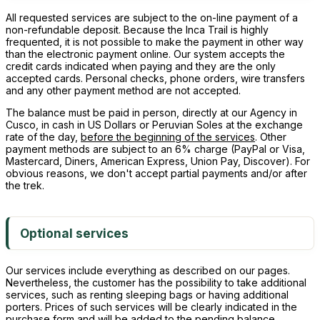
All requested services are subject to the on-line payment of a
non-refundable deposit. Because the Inca Trail is highly
frequented, it is not possible to make the payment in other way
than the electronic payment online. Our system accepts the
credit cards indicated when paying and they are the only
accepted cards. Personal checks, phone orders, wire transfers
and any other payment method are not accepted.
The balance must be paid in person, directly at our Agency in
Cusco, in cash in US Dollars or Peruvian Soles at the exchange
rate of the day,
before the beginning of the services
. Other
payment methods are subject to an 6% charge (PayPal or Visa,
Mastercard, Diners, American Express, Union Pay, Discover). For
obvious reasons, we don't accept partial payments and/or after
the trek.
Optional services
Our services include everything as described on our pages.
Nevertheless, the customer has the possibility to take additional
services, such as renting sleeping bags or having additional
porters. Prices of such services will be clearly indicated in the
purchase form and will be added to the pending balance.