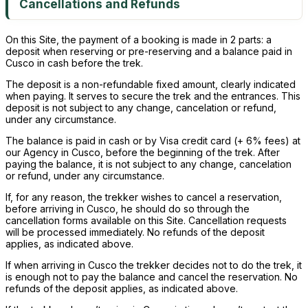
Cancellations and Refunds
On this Site, the payment of a booking is made in 2 parts: a
deposit when reserving or pre-reserving and a balance paid in
Cusco in cash before the trek.
The deposit is a non-refundable fixed amount, clearly indicated
when paying. It serves to secure the trek and the entrances. This
deposit is not subject to any change, cancelation or refund,
under any circumstance.
The balance is paid in cash or by Visa credit card (+ 6% fees) at
our Agency in Cusco, before the beginning of the trek. After
paying the balance, it is not subject to any change, cancelation
or refund, under any circumstance.
If, for any reason, the trekker wishes to cancel a reservation,
before arriving in Cusco, he should do so through the
cancellation forms available on this Site. Cancellation requests
will be processed immediately. No refunds of the deposit
applies, as indicated above.
If when arriving in Cusco the trekker decides not to do the trek, it
is enough not to pay the balance and cancel the reservation. No
refunds of the deposit applies, as indicated above.