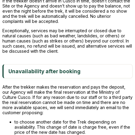
If the trekker doesn’t arrive in Cusco in time, doesn’t contact the
Site or the Agency and doesn’t show up to pay the balance, not
even the night before the trek, it will be considered a no show
and the trek will be automatically cancelled. No ulterior
complaints will be accepted.
Exceptionally, services may be interrupted or closed due to
natural causes (such as bad weather, landslides, or others) or
human causes (such as strikes or others) beyond our control. In
such cases, no refund will be issued, and alternative services will
be discussed with the client.
Unavailability after booking
After the trekker makes the reservation and pays the deposit,
our Agency will make the final reservation at the Ministry of
Culture Cusco. If for any reason due to our staff or to a third party
the real reservation cannot be made on time and there are no
more available spaces, we will send immediately an email to the
customer proposing:
to choose another date for the Trek depending on
availability. This change of date is charge free, even if the
price of the new date has changed.