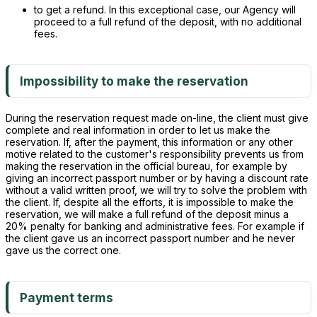
to get a refund. In this exceptional case, our Agency will
proceed to a full refund of the deposit, with no additional
fees.
Impossibility to make the reservation
During the reservation request made on-line, the client must give
complete and real information in order to let us make the
reservation. If, after the payment, this information or any other
motive related to the customer's responsibility prevents us from
making the reservation in the official bureau, for example by
giving an incorrect passport number or by having a discount rate
without a valid written proof, we will try to solve the problem with
the client. If, despite all the efforts, it is impossible to make the
reservation, we will make a full refund of the deposit minus a
20% penalty for banking and administrative fees. For example if
the client gave us an incorrect passport number and he never
gave us the correct one.
Payment terms