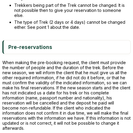
Trekkers being part of the Trek cannot be changed. It is
not possible then to give your reservation to someone
else.
The type of Trek (2 days or 4 days) cannot be changed
either. See point 1 about the date.
Pre-reservations
When making the pre-booking request, the client must provide
the number of people and the duration of the trek. Before the
new season, we will inform the client that he must give us all the
other required information, if he did not do it before, or that he
must confirm the validity of the indicated information, so we can
make his final reservations. If the new season starts and the client
has not indicated us a date for his trek or his complete
information (name, passport number and nationality), his
reservation will be cancelled and the deposit he paid will
become non-refundable. If the client who indicated the
information does not confirm it in due time, we will make the final
reservations with the information we have. If this information is not
updated or is not correct, it will not be possible to change it
afterwards.