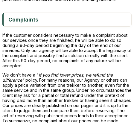
Complaints
If the customer considers necessary to make a complaint about
our services once they are finished, he will be able to do so
during a 90-day period beginning the day of the end of our
services. Only our agency will be able to accept the legitimacy of
the complaint and possibly find a solution directly with the client.
After this 90-day period, no complaints of any nature will be
accepted.
We don't have a "
If you find lower prices, we refund the
difference"
policy. For many reasons, our Agency or others can
apply a price variation from one trekker to another, even for the
same service and in the same group. Under no circumstances the
client may ask for a partial or total refund under the pretext of
having paid more than another trekker or having seen it cheaper.
Our prices are clearly published on our pages and it is up to the
client to judge them and compare them before reserving. The
act of reserving with published prices leads to their acceptance.
To summarize, no complaint about our prices can be made.