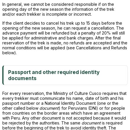
In general, we cannot be considered responsible if on the
opening day of the new season the information of the trek
and/or each trekker is incomplete or incorrect.
If the client decides to cancel his trek up to 15 days before the
opening of the new season, he can request a cancellation. The
advance payment will be refunded but a penalty of 20% will still
be applied for administrative and bank charges. After the final
reservation of the trek is made, no refunds are accepted and the
normal conditions will be applied (see Cancellations and Refunds
below).
Passport and other required identity
documents
For every reservation, the Ministry of Culture Cusco requires that
every trekker must communicate his name, date of birth and his
passport number or a National Identity Document (one or the
other called below
document
) for Peruvians (DNI) or for people
from countries on the border areas which have an agreement
with Peru. Any other document is not accepted because it would
be rejected by the authorities. The same
document
is required
before the beginning of the trek to avoid identity theft. The