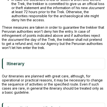
the Trek, the trekker is committed to give us an official loss
or theft statement and the information of his new
document
at least 72 hours prior to the Trek. Otherwise, the
authorities responsible for the archaeological site might
deny him the access.
These measures are taken in order to guarantee the trekker that
Peruvian authorities won't deny him the entry. In case of
infringement of points indicated above and if authorities reject
the
document
the day of the Trek, the trekker shall not pretend
to get a refund and, not our Agency but the Peruvian authorities
won't let him enter the trek.
Itinerary
Our itineraries are planned with great care, although, for
operational or practical reasons, it may be necessary to change
the sequence of activities or the specified route. Even if such
cases are rare, in general the itinerary should be treated only as
a basic guideline.