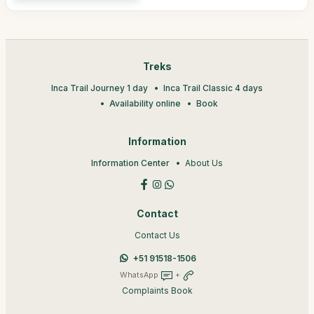
Treks
Inca Trail Journey 1 day
Inca Trail Classic 4 days
Availability online
Book
Information
Information Center
About Us
Contact
Contact Us
+51 91518-1506
WhatsApp
+
Complaints Book