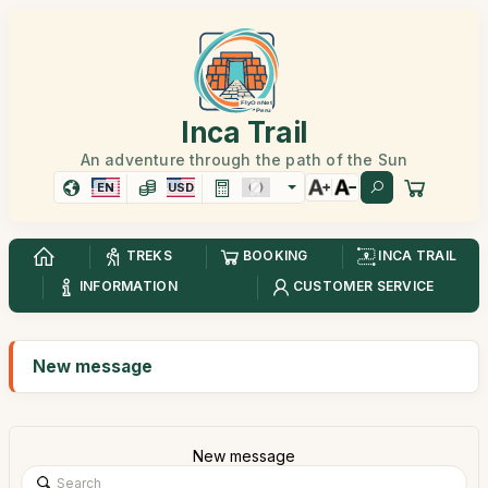
Inca Trail
An adventure through the path of the Sun
EN
USD
TREKS
BOOKING
INCA TRAIL
INFORMATION
CUSTOMER SERVICE
New message
New message