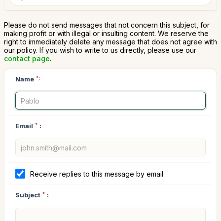
Please do not send messages that not concern this subject, for
making profit or with illegal or insulting content. We reserve the
right to immediately delete any message that does not agree with
our policy. If you wish to write to us directly, please use our
contact page
.
Name
*:
Email
*
:
Receive replies to this message by email
Subject
*
: