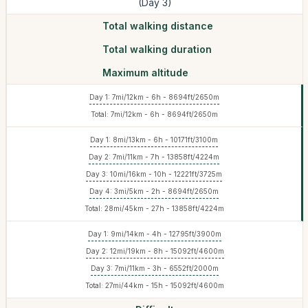
(Day 3)
Total walking distance
Total walking duration
Maximum altitude
Day 1: 7mi/12km - 6h - 8694ft/2650m
Total: 7mi/12km - 6h - 8694ft/2650m
Day 1: 8mi/13km - 6h - 10171ft/3100m
Day 2: 7mi/11km - 7h - 13858ft/4224m
Day 3: 10mi/16km - 10h - 12221ft/3725m
Day 4: 3mi/5km - 2h - 8694ft/2650m
Total: 28mi/45km - 27h - 13858ft/4224m
Day 1: 9mi/14km - 4h - 12795ft/3900m
Day 2: 12mi/19km - 8h - 15092ft/4600m
Day 3: 7mi/11km - 3h - 6552ft/2000m
Total: 27mi/44km - 15h - 15092ft/4600m