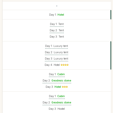
-
Day 1:
Hotel
Day 1: Tent
Day 2: Tent
Day 3: Tent
Day 1: Luxury tent
Day 2: Luxury tent
Day 3: Luxury tent
Day 4: Hotel
Day 1:
Cabin
Day 2:
Geodesic dome
Day 3:
Hotel
Day 1:
Cabin
Day 2:
Geodesic dome
Day 3: Hostel