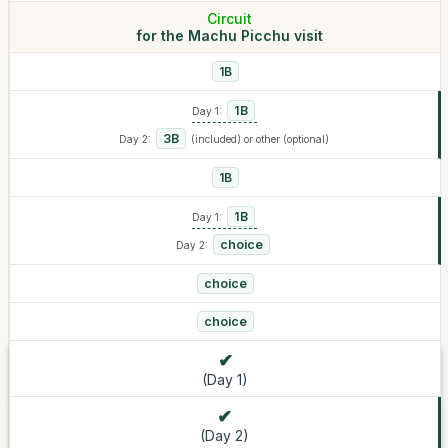
Circuit
for the Machu Picchu visit
1B
1B
Day 1:
3B
Day 2:
(included) or other (optional)
1B
1B
Day 1:
choice
Day 2:
choice
choice
(Day 1)
(Day 2)