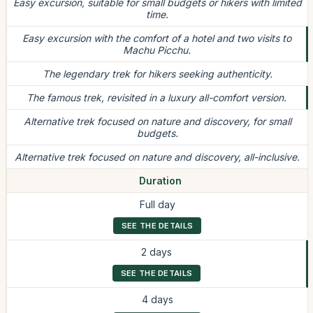
Easy excursion, suitable for small budgets or hikers with limited
time.
Easy excursion with the comfort of a hotel and two visits to
Machu Picchu.
The legendary trek for hikers seeking authenticity.
The famous trek, revisited in a luxury all-comfort version.
Alternative trek focused on nature and discovery, for small
budgets.
Alternative trek focused on nature and discovery, all-inclusive.
Duration
Full day
SEE THE DETAILS
2 days
SEE THE DETAILS
4 days