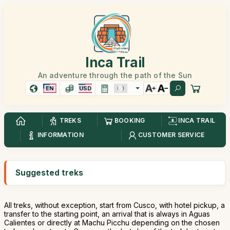
Inca Trail
An adventure through the path of the Sun
EN
USD
TREKS
BOOKING
INCA TRAIL
INFORMATION
CUSTOMER SERVICE
Suggested treks
All treks, without exception, start from Cusco, with hotel pickup, a
transfer to the starting point, an arrival that is always in Aguas
Calientes or directly at Machu Picchu depending on the chosen