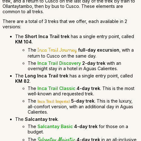
trek, and a return to Cusco on the last day of the trek by train to
Ollantaytambo, then by bus to Cusco. These elements are
common to all treks.
There are a total of 3 treks that we offer, each available in 2
versions:
The
Short Inca Trail trek
has a single entry point, called
KM 104
.
Inca Trail Journey
The
full-day excursion
, with a
return to Cusco on the same day.
The
Inca Trail Discovery
2-day trek
with an
overnight stay in a hotel in Aguas Calientes.
The
Long Inca Trail trek
has a single entry point, called
KM 82
.
The
Inca Trail Classic
4-day trek
. This is the most
well-known and requested trek.
The
5-day trek
. This is the luxury,
Inca Trail Imperial
all-comfort version, with an additional day in Aguas
Calientes.
The
Salcantay trek
.
The
Salcantay Basic
4-day trek
for those on a
budget.
Salcantay Majestic
The
4-day trek
in an all-inclusive