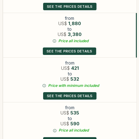
SEE THE PRICES DETAILS
from
US$
1,880
to
US$
3,380
Price all included
SEE THE PRICES DETAILS
from
US$
421
to
US$
532
Price with minimum included
SEE THE PRICES DETAILS
from
US$
535
to
US$
590
Price all included