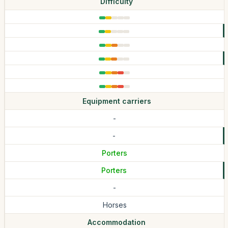
Difficulty
Equipment carriers
-
-
Porters
Porters
-
Horses
Accommodation