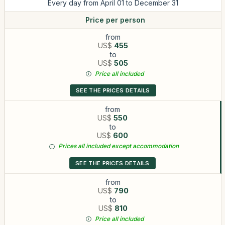
Every day from April 01 to December 31
Price per person
from
US$
455
to
US$
505
Price all included
SEE THE PRICES DETAILS
from
US$
550
to
US$
600
Prices all included except accommodation
SEE THE PRICES DETAILS
from
US$
790
to
US$
810
Price all included