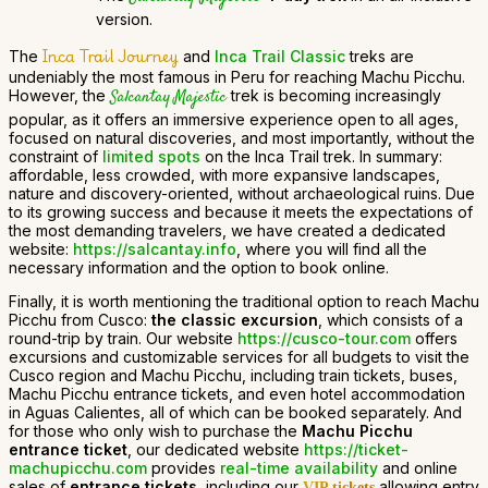
version.
Inca Trail Journey
The
and
Inca Trail Classic
treks are
undeniably the most famous in Peru for reaching Machu Picchu.
However, the
Salcantay Majestic
trek is becoming increasingly
popular, as it offers an immersive experience open to all ages,
focused on natural discoveries, and most importantly, without the
constraint of
limited spots
on the Inca Trail trek. In summary:
affordable, less crowded, with more expansive landscapes,
nature and discovery-oriented, without archaeological ruins. Due
to its growing success and because it meets the expectations of
the most demanding travelers, we have created a dedicated
website:
https://salcantay.info
, where you will find all the
necessary information and the option to book online.
Finally, it is worth mentioning the traditional option to reach Machu
Picchu from Cusco:
the classic excursion
, which consists of a
round-trip by train. Our website
https://cusco-tour.com
offers
excursions and customizable services for all budgets to visit the
Cusco region and Machu Picchu, including train tickets, buses,
Machu Picchu entrance tickets, and even hotel accommodation
in Aguas Calientes, all of which can be booked separately. And
for those who only wish to purchase the
Machu Picchu
entrance ticket
, our dedicated website
https://ticket-
machupicchu.com
provides
real-time availability
and online
sales of
entrance tickets
, including our
allowing entry
VIP tickets