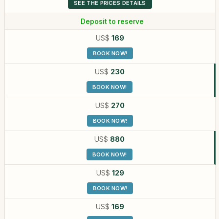
SEE THE PRICES DETAILS
Deposit to reserve
US$
169
BOOK NOW!
US$
230
BOOK NOW!
US$
270
BOOK NOW!
US$
880
BOOK NOW!
US$
129
BOOK NOW!
US$
169