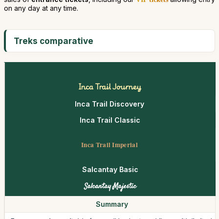
on any day at any time.
Treks comparative
Inca Trail Journey
Inca Trail Discovery
Inca Trail Classic
Inca Trail Imperial
Salcantay Basic
Salcantay Majestic
Summary