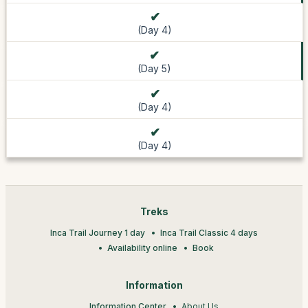
(Day 4)
(Day 5)
(Day 4)
(Day 4)
Treks
Inca Trail Journey 1 day
Inca Trail Classic 4 days
Availability online
Book
Information
Information Center
About Us