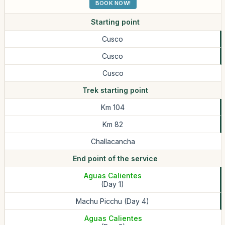
BOOK NOW!
Starting point
Cusco
Cusco
Cusco
Trek starting point
Km 104
Km 82
Challacancha
End point of the service
Aguas Calientes
(Day 1)
Machu Picchu (Day 4)
Aguas Calientes