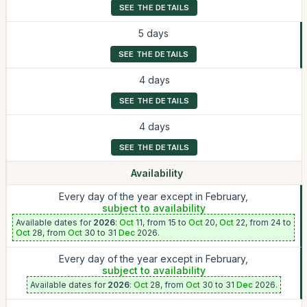
SEE THE DETAILS
5 days
SEE THE DETAILS
4 days
SEE THE DETAILS
4 days
SEE THE DETAILS
Availability
Every day of the year except in February,
subject to availability
Available dates for
2026
:
Oct
11, from 15 to
Oct
20,
Oct
22, from 24 to
Oct
28, from
Oct
30 to 31
Dec
2026.
Every day of the year except in February,
subject to availability
Available dates for
2026
:
Oct
28, from
Oct
30 to 31
Dec
2026.