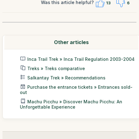
Was this article helpful?
13
6
Other articles
Inca Trail Trek » Inca Trail Regulation 2003-2004
Treks » Treks comparative
Salkantay Trek » Recommendations
Purchase the entrance tickets » Entrances sold-
out
Machu Picchu » Discover Machu Picchu: An
Unforgettable Experience