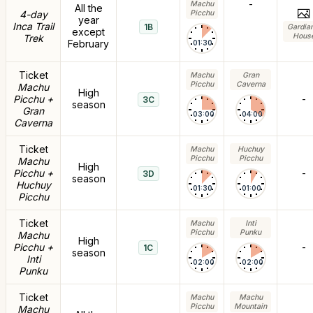
-
Machu
All the
4-day
Picchu
year
Inca Trail
1B
Gardia
except
Hous
Trek
February
01:30
Ticket
Machu
Gran
Picchu
Caverna
Machu
High
Picchu +
-
3C
season
Gran
03:00
04:00
Caverna
Ticket
Machu
Huchuy
Picchu
Picchu
Machu
High
Picchu +
-
3D
season
Huchuy
01:30
01:00
Picchu
Ticket
Machu
Inti
Picchu
Punku
Machu
High
Picchu +
-
1C
season
Inti
02:00
02:00
Punku
Ticket
Machu
Machu
Picchu
Mountain
Machu