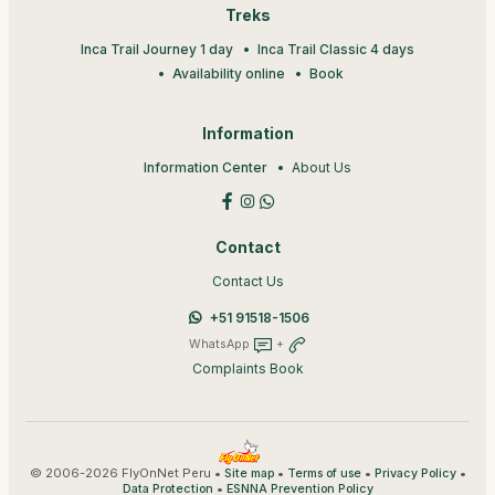
Treks
Inca Trail Journey 1 day
Inca Trail Classic 4 days
Availability online
Book
Information
Information Center
About Us
Contact
Contact Us
+51 91518-1506
WhatsApp
+
Complaints Book
© 2006-2026 FlyOnNet Peru •
•
•
•
Site map
Terms of use
Privacy Policy
•
Data Protection
ESNNA Prevention Policy