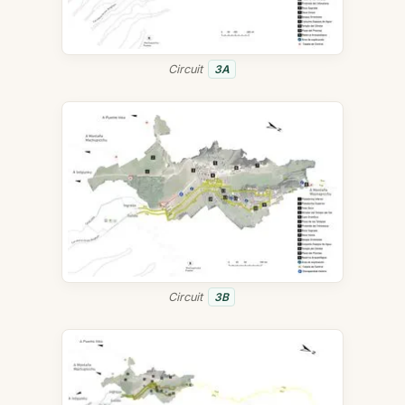
Circuit
3A
Circuit
3B