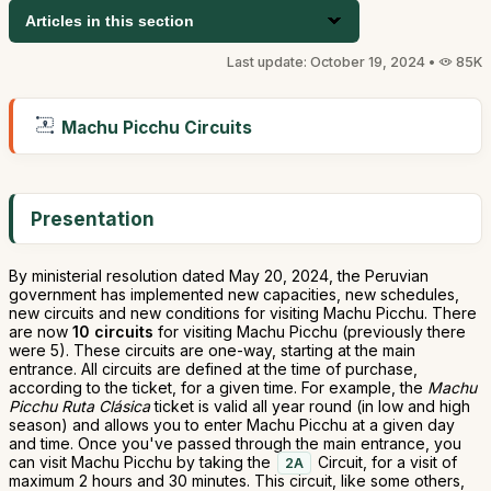
Articles in this section
Last update: October 19, 2024 •
85K
Machu Picchu Circuits
Presentation
By ministerial resolution dated May 20, 2024, the Peruvian
government has implemented new capacities, new schedules,
new circuits and new conditions for visiting Machu Picchu. There
are now
10 circuits
for visiting Machu Picchu (previously there
were 5). These circuits are one-way, starting at the main
entrance. All circuits are defined at the time of purchase,
according to the ticket, for a given time. For example, the
Machu
Picchu Ruta Clásica
ticket is valid all year round (in low and high
season) and allows you to enter Machu Picchu at a given day
and time. Once you've passed through the main entrance, you
can visit Machu Picchu by taking the
Circuit, for a visit of
2A
maximum 2 hours and 30 minutes. This circuit, like some others,