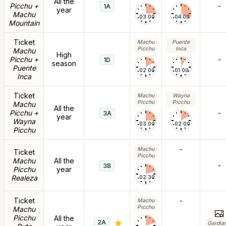
All the
Picchu +
-
1A
year
Machu
03:00
04:00
Mountain
Ticket
Machu
Puente
Picchu
Inca
Machu
High
Picchu +
-
1D
season
Puente
02:00
01:00
Inca
Ticket
Machu
Wayna
Picchu
Picchu
Machu
All the
Picchu +
-
3A
year
Wayna
03:00
02:00
Picchu
-
Machu
Ticket
Picchu
Machu
All the
-
3B
Picchu
year
Realeza
02:30
Ticket
-
Machu
Picchu
Machu
Picchu
All the
2A
Gardia