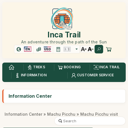
Inca Trail
An adventure through the path of the Sun
EN
USD
TREKS
BOOKING
INCA TRAIL
INFORMATION
CUSTOMER SERVICE
Information Center
Information Center
»
Machu Picchu
» Machu Picchu visit