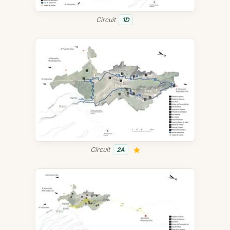
Circuit
1D
Circuit
2A