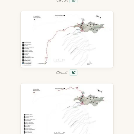
Circuit
1B
Circuit
1C