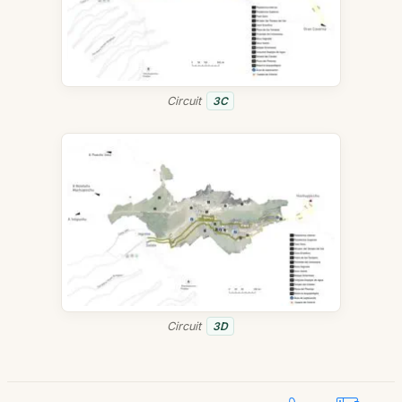
Circuit
3C
Circuit
3D