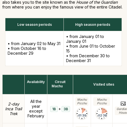
also takes you to the site known as the
House of the Guardian
from where you can enjoy the famous view of the entire Citadel.
Low season periods
High season periods
• from January 01 to
January 01
• from January 02 to May 31
• from June 01 to October
• from October 16 to
15
December 29
• from December 30 to
December 31
Availability
Circuit
Visited sites
Machu
Machu
Machu
All the
2-day
Picchu
Picchu
year
Inca Trail
+
1B
3B
Gardia
except
Hous
Trek
February
01:30
02:30