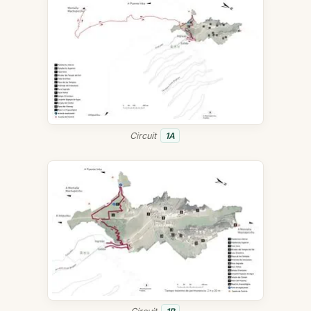
Circuit
1A