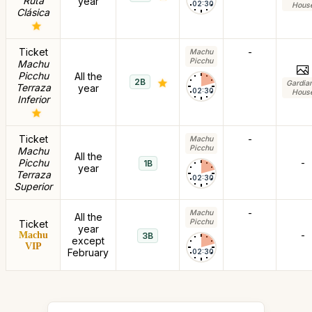
Ruta
year
02:30
Hous
Clásica
Ticket
-
Machu
Picchu
Machu
Picchu
All the
2B
Gardia
Terraza
year
02:30
Hous
Inferior
Ticket
-
Machu
Picchu
Machu
All the
Picchu
-
1B
year
Terraza
02:30
Superior
-
Machu
All the
Picchu
Ticket
year
-
Machu
3B
except
VIP
February
02:30