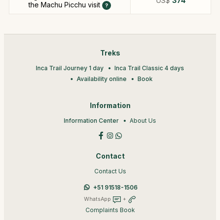
US$
374
the Machu Picchu visit
Treks
Inca Trail Journey 1 day
Inca Trail Classic 4 days
Availability online
Book
Information
Information Center
About Us
Contact
Contact Us
+51 91518-1506
WhatsApp
+
Complaints Book