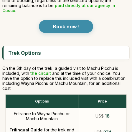
time of booking, regardless of the selected options; the
remaining balance is to be
paid directly at our agency in
Cusco
.
Book now!
Trek Options
On the 5th day of the trek, a guided visit to Machu Picchu is
included, with
the circuit
and at the time of your choice. You
have the option to replace this included visit with a combination
including Wayna Picchu or Machu Mountain, for an additional
cost.
Options
Price
Entrance to Wayna Picchu or
US$
18
Machu Mountain
Trilingual Guide
for the trek and