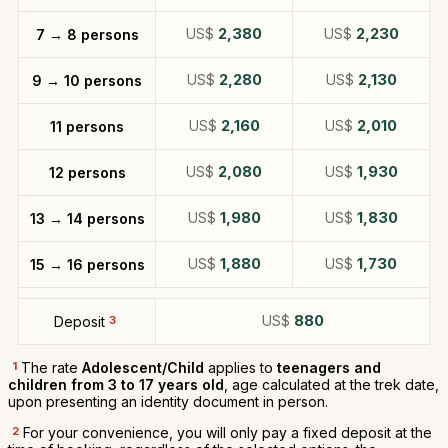
US$
2,380
US$
2,230
7 → 8 persons
US$
2,280
US$
2,130
9 → 10 persons
US$
2,160
US$
2,010
11 persons
US$
2,080
US$
1,930
12 persons
US$
1,980
US$
1,830
13 → 14 persons
US$
1,880
US$
1,730
15 → 16 persons
US$
880
Deposit
3
1
The rate
Adolescent/Child
applies to
teenagers and
children from 3 to 17 years old
, age calculated at the trek date,
upon presenting an identity document in person.
2
For your convenience, you will only pay a fixed deposit at the