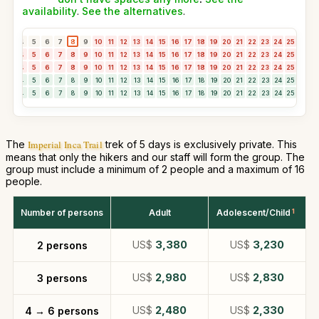
availability
.
See the alternatives
.
3
4
5
6
7
8
9
10
11
12
13
14
15
16
17
18
19
20
21
22
23
24
25
26
2
3
4
5
6
7
8
9
10
11
12
13
14
15
16
17
18
19
20
21
22
23
24
25
26
2
3
4
5
6
7
8
9
10
11
12
13
14
15
16
17
18
19
20
21
22
23
24
25
26
2
3
4
5
6
7
8
9
10
11
12
13
14
15
16
17
18
19
20
21
22
23
24
25
26
2
3
4
5
6
7
8
9
10
11
12
13
14
15
16
17
18
19
20
21
22
23
24
25
26
2
The
Imperial Inca Trail
trek of 5 days is exclusively private. This
means that only the hikers and our staff will form the group. The
group must include a minimum of 2 people and a maximum of 16
people.
Number of persons
Adult
Adolescent/Child
1
US$
3,380
US$
3,230
2 persons
US$
2,980
US$
2,830
3 persons
US$
2,480
US$
2,330
4 → 6 persons