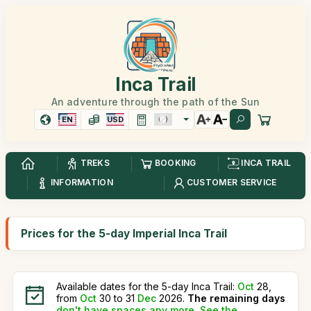
Inca Trail
An adventure through the path of the Sun
EN
USD
TREKS
BOOKING
INCA TRAIL
INFORMATION
CUSTOMER SERVICE
Prices for the 5-day Imperial Inca Trail
Available dates for the 5-day Inca Trail:
Oct
28,
from
Oct
30 to 31
Dec
2026.
The remaining days
don't have spaces any more
.
See the