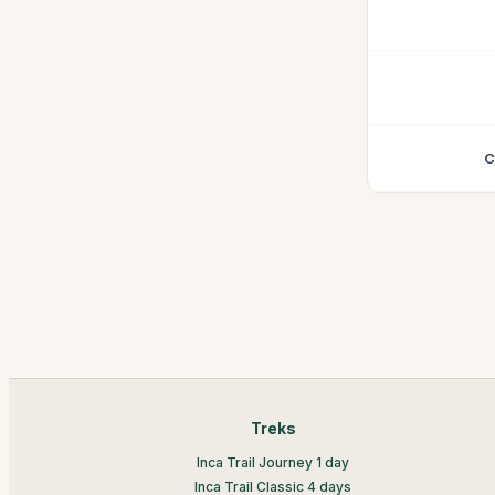
C
Treks
Inca Trail Journey 1 day
Inca Trail Classic 4 days