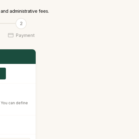
and administrative fees.
Payment
. You can define