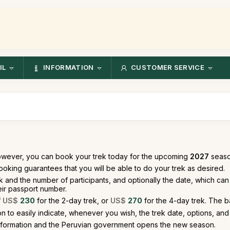
IL
INFORMATION
CUSTOMER SERVICE
owever, you can book your trek today for the upcoming
2027
season
oking guarantees that you will be able to do your trek as desired.
k and the number of participants, and optionally the date, which c
heir passport number.
f
US$
230
for the 2-day trek, or
US$
270
for the 4-day trek. The b
 to easily indicate, whenever you wish, the trek date, options, and 
nformation and the Peruvian government opens the new season.