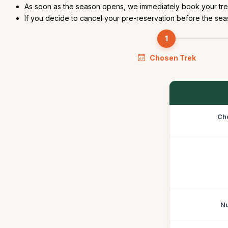
As soon as the season opens, we immediately book your trek
If you decide to cancel your pre-reservation before the seas
Chosen Trek
Ch
Nu