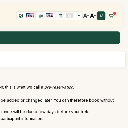
EN
USD
; this is what we call a
pre-reservation
.
an be added or changed later. You can therefore book without
alance will be due a few days before your trek.
participant information.