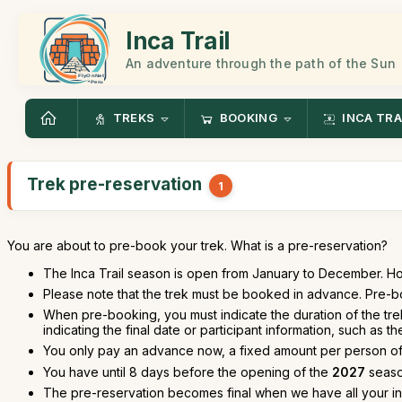
Inca Trail
An adventure through the path of the Sun
TREKS
BOOKING
INCA TRA
Trek pre-reservation
1
You are about to pre-book your trek. What is a pre-reservation?
The Inca Trail season is open from January to December. H
Please note that the trek must be booked in advance. Pre-bo
When pre-booking, you must indicate the duration of the tre
indicating the final date or participant information, such as t
You only pay an advance now, a fixed amount per person o
You have until 8 days before the opening of the
2027
season
The pre-reservation becomes final when we have all your i