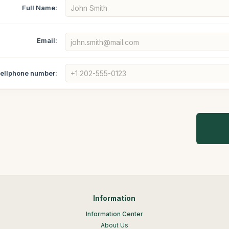
Full Name:
Email:
ellphone number:
Information
Information Center
About Us