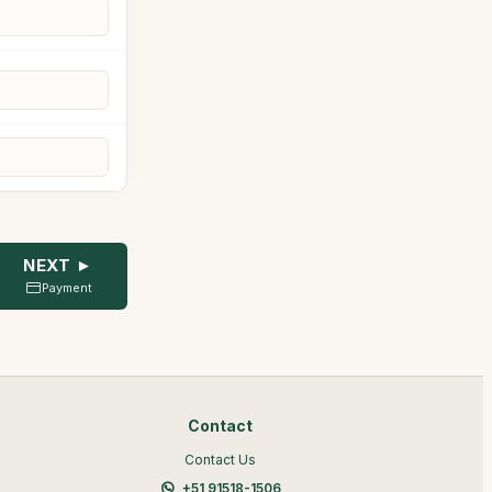
NEXT ►
Payment
Contact
Contact Us
+51 91518-1506