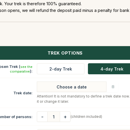
. Your trek is therefore 100% guaranteed.
on opens, we will refund the deposit paid minus a penalty for bank 
TREK OPTIONS
osen Trek (
see the
2-day Trek
4-day Trek
):
comparative
Trek date:
Attention! It is not mandatory to define a trek date now
it or change it later.
-
+
mber of persons:
(children included)