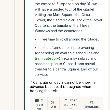
1
the campsite
imposed on day 3), we
will have a guided tour of the citadel
visiting the Main Square, the Circular
Tower, the Sacred Solar Clock, the Royal
Quarters, the temple of the Three
Windows and the cemeteries.
Free time to stroll around the citadel.
In the afternoon or in the evening
(depending on available schedules and
train category
), return by railway and
road transport to Cusco. Upon arrival,
transfer to a central Square. End of our
services.
1
Campsite on day 3 cannot be known in
advance because it is assigned when
booking the trek.
3
8694
mi / 5
ft / 2650
2 h
Breakfast
km
m