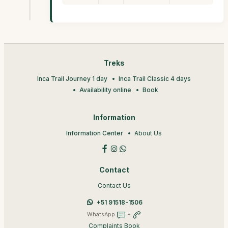
Treks
Inca Trail Journey 1 day
Inca Trail Classic 4 days
Availability online
Book
Information
Information Center
About Us
Contact
Contact Us
+51 91518-1506
WhatsApp
+
Complaints Book