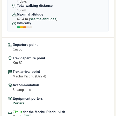
4 days
Total walking distance
45 km
Maximal altitude
4224 m (
see the altitudes
)
Difficulty
Departure point
Cuzco
Trek departure point
Km 82
Trek arrival point
Machu Picchu (Day 4)
Accommodation
3 campsites
Equipment porters
Porters
Circuit
for the Machu Picchu visit