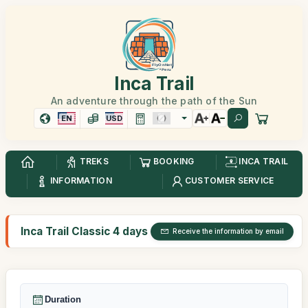
Inca Trail
An adventure through the path of the Sun
EN
USD
TREKS
BOOKING
INCA TRAIL
INFORMATION
CUSTOMER SERVICE
Inca Trail Classic 4 days
Receive the information by email
Duration