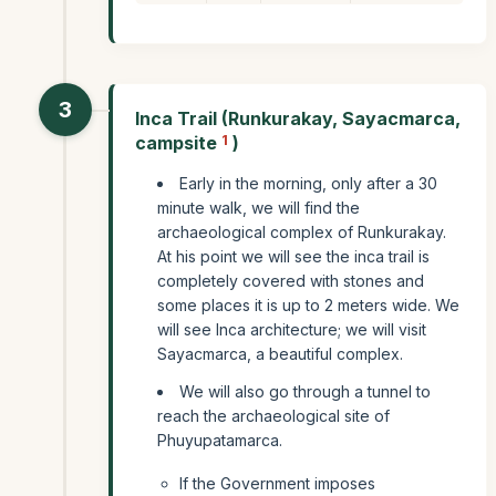
3
Inca Trail (Runkurakay, Sayacmarca,
campsite
1
)
Early in the morning, only after a 30
minute walk, we will find the
archaeological complex of Runkurakay.
At his point we will see the inca trail is
completely covered with stones and
some places it is up to 2 meters wide. We
will see Inca architecture; we will visit
Sayacmarca, a beautiful complex.
We will also go through a tunnel to
reach the archaeological site of
Phuyupatamarca.
If the Government imposes