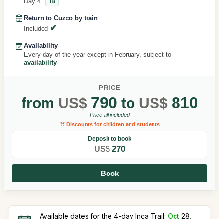
Day 4:
1B
Return to Cuzco by train
Included
Availability
Every day of the year except in February, subject to
availability
PRICE
790
810
from
US$
to
US$
Price all included
Discounts for children and students
Deposit to book
270
US$
Book
Available dates for the 4-day Inca Trail:
Oct
28,