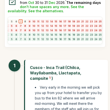
from
Oct
30 to 31
Dec
2026.
The remaining days
don't have spaces any more
.
See the
availability
.
See the alternatives
.
3
4
5
6
7
8
9
10
11
12
13
14
15
16
17
18
19
20
21
22
23
24
25
26
2
3
4
5
6
7
8
9
10
11
12
13
14
15
16
17
18
19
20
21
22
23
24
25
26
2
3
4
5
6
7
8
9
10
11
12
13
14
15
16
17
18
19
20
21
22
23
24
25
26
2
3
4
5
6
7
8
9
10
11
12
13
14
15
16
17
18
19
20
21
22
23
24
25
26
2
3
4
5
6
7
8
9
10
11
12
13
14
15
16
17
18
19
20
21
22
23
24
25
26
2
1
Cusco - Inca Trail (Chilca,
Wayllabamba, Llactapata,
campsite
1
)
Very early in the morning we will pick
you up from your hotel to transfer you by
bus to the km 82 where we will arrive
mid-morning. We will meet there the
members of the staff who will join us for