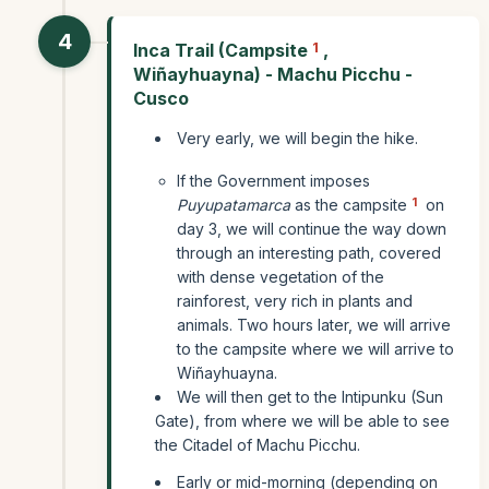
4
Inca Trail (Campsite
1
,
Wiñayhuayna) - Machu Picchu -
Cusco
Very early, we will begin the hike.
If the Government imposes
1
Puyupatamarca
as the campsite
on
day 3, we will continue the way down
through an interesting path, covered
with dense vegetation of the
rainforest, very rich in plants and
animals. Two hours later, we will arrive
to the campsite where we will arrive to
Wiñayhuayna.
We will then get to the Intipunku (Sun
Gate), from where we will be able to see
the Citadel of Machu Picchu.
Early or mid-morning (depending on