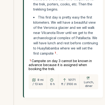
the trek, porters, cooks, etc. Then the
trekking begins.
This first day is pretty easy the first
kilometers. We will have a beautiful view
of the Veronica glacier and we will walk
near Vilcanota River until we get to the
archaeological complex of Patallacta. We
will have lunch and rest before continuing
to Huayllabamba where we will set the
1
first campsite
.
1
Campsite on day 3 cannot be known in
advance because it is assigned when
booking the trek.
8 mi
10171
Lunch,
/ 13 km
6 h
ft / 3100 m
diner