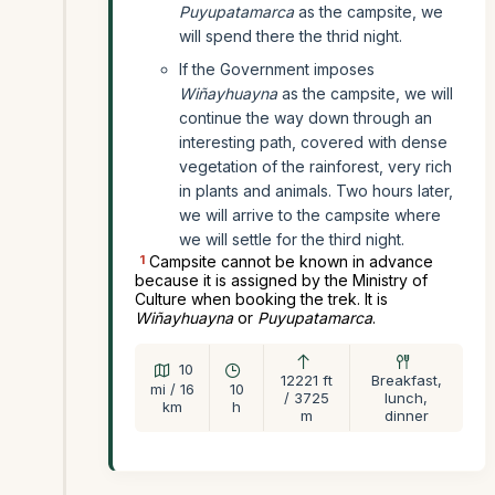
Puyupatamarca
as the campsite, we
will spend there the thrid night.
If the Government imposes
Wiñayhuayna
as the campsite, we will
continue the way down through an
interesting path, covered with dense
vegetation of the rainforest, very rich
in plants and animals. Two hours later,
we will arrive to the campsite where
we will settle for the third night.
1
Campsite cannot be known in advance
because it is assigned by the Ministry of
Culture when booking the trek. It is
Wiñayhuayna
or
Puyupatamarca
.
10
12221 ft
Breakfast,
mi / 16
10
/ 3725
lunch,
km
h
m
dinner