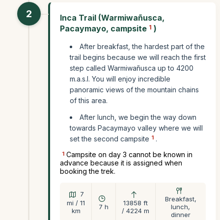
2
Inca Trail (Warmiwañusca,
Pacaymayo, campsite
1
)
After breakfast, the hardest part of the
trail begins because we will reach the first
step called Warmiwañusca up to 4200
m.a.s.l. You will enjoy incredible
panoramic views of the mountain chains
of this area.
After lunch, we begin the way down
towards Pacaymayo valley where we will
1
set the second campsite
.
1
Campsite on day 3 cannot be known in
advance because it is assigned when
booking the trek.
7
Breakfast,
mi / 11
13858 ft
7 h
lunch,
km
/ 4224 m
dinner