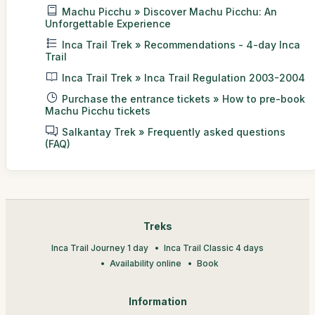
Machu Picchu » Discover Machu Picchu: An
Unforgettable Experience
Inca Trail Trek » Recommendations - 4-day Inca
Trail
Inca Trail Trek » Inca Trail Regulation 2003-2004
Purchase the entrance tickets » How to pre-book
Machu Picchu tickets
Salkantay Trek » Frequently asked questions
(FAQ)
Treks
Inca Trail Journey 1 day
Inca Trail Classic 4 days
Availability online
Book
Information