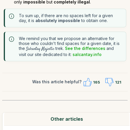
only
impossible
but
completely illegal
.
To sum up, if there are no spaces left for a given
day, it is
absolutely impossible
to obtain one.
We remind you that we propose an alternative for
those who couldn't find spaces for a given date, it is
the
trek.
See the differences
and
Salcantay Majestic
visit our site dedicated to it:
salcantay.info
Was this article helpful?
165
121
Other articles