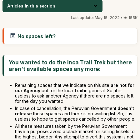
Articles in this section
Last update: May 15, 2022 •
155K
No spaces left?
You wanted to do the Inca Trail Trek but there
aren't available spaces any more:
Remaining spaces that we indicate on this site
are not for
our Agency
but for the Inca Trail in general. So, it is
useless to ask another Agency if there are no spaces left
for the day you wanted.
In case of cancellation, the Peruvian Government
doesn't
release
those spaces and there is no waiting list. So, it is
useless to hope to get spaces cancelled by other people.
All these measures taken by the Peruvian Government
have a purpose: avoid a black market for selling tickets to
the highest bidder. Any attempt to divert this system is not