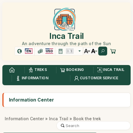
Inca Trail
An adventure through the path of the Sun
EN
USD
TREKS
BOOKING
INCA TRAIL
INFORMATION
CUSTOMER SERVICE
Information Center
Information Center
»
Inca Trail
» Book the trek