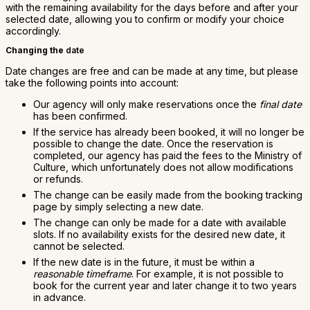
with the remaining availability for the days before and after your
selected date, allowing you to confirm or modify your choice
accordingly.
Changing the
date
Date changes are free and can be made at any time, but please
take the following points into account:
Our agency will only make reservations once the
final date
has been confirmed.
If the service has already been booked, it will no longer be
possible to change the date. Once the reservation is
completed, our agency has paid the fees to the Ministry of
Culture, which unfortunately does not allow modifications
or refunds.
The change can be easily made from the booking tracking
page by simply selecting a new date.
The change can only be made for a date with available
slots. If no availability exists for the desired new date, it
cannot be selected.
If the new date is in the future, it must be within a
reasonable timeframe
. For example, it is not possible to
book for the current year and later change it to two years
in advance.