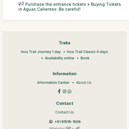
Purchase the entrance tickets » Buying Tickets
in Aguas Calientes: Be careful!
Treks
Inca Trail Journey 1 day
Inca Trail Classic 4 days
Availability online
Book
Information
Information Center
About Us
Contact
Contact Us
+51 91518-1506
WhatsApp
+