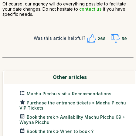
Of course, our agency will do everything possible to facilitate
your date changes. Do not hesitate to
contact us
if you have
specific needs.
Was this article helpful?
268
59
Other articles
Machu Picchu visit » Recommendations
Purchase the entrance tickets » Machu Picchu
VIP Tickets
Book the trek » Availability Machu Picchu 09 +
Wayna Picchu
Book the trek » When to book ?