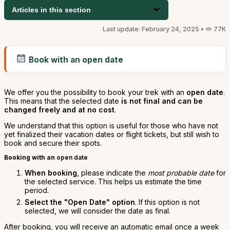
Articles in this section
Last update: February 24, 2025 •
77K
Book with an open date
We offer you the possibility to book your trek with an
open date
.
This means that the selected date
is not final and can be
changed freely and at no cost
.
We understand that this option is useful for those who have not
yet finalized their vacation dates or flight tickets, but still wish to
book and secure their spots.
Booking with an
open date
When booking
, please indicate the
most probable date
for
the selected service. This helps us estimate the time
period.
Select the "Open Date" option
. If this option is not
selected, we will consider the date as final.
After booking, you will receive an automatic email once a week