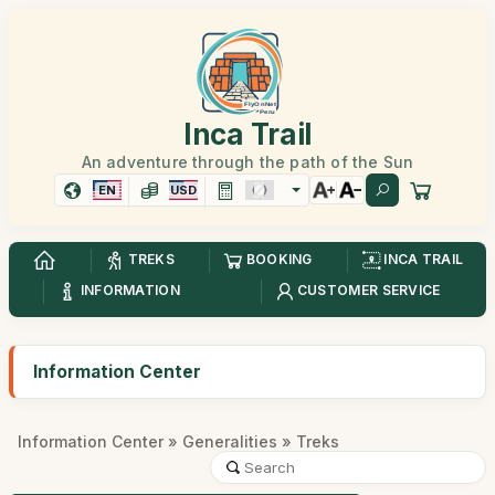
Inca Trail
An adventure through the path of the Sun
EN
USD
TREKS
BOOKING
INCA TRAIL
INFORMATION
CUSTOMER SERVICE
Information Center
Information Center
»
Generalities
» Treks