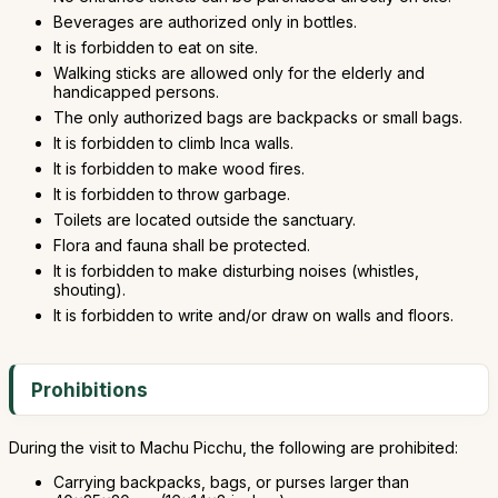
Beverages are authorized only in bottles.
It is forbidden to eat on site.
Walking sticks are allowed only for the elderly and
handicapped persons.
The only authorized bags are backpacks or small bags.
It is forbidden to climb Inca walls.
It is forbidden to make wood fires.
It is forbidden to throw garbage.
Toilets are located outside the sanctuary.
Flora and fauna shall be protected.
It is forbidden to make disturbing noises (whistles,
shouting).
It is forbidden to write and/or draw on walls and floors.
Prohibitions
During the visit to Machu Picchu, the following are prohibited:
Carrying backpacks, bags, or purses larger than