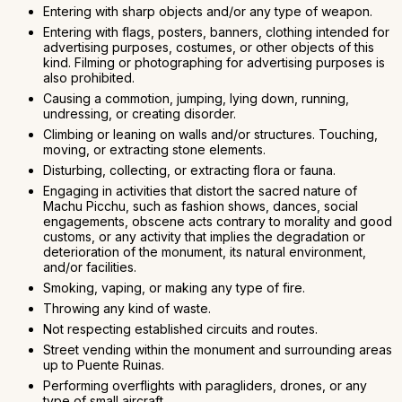
Entering with sharp objects and/or any type of weapon.
Entering with flags, posters, banners, clothing intended for
advertising purposes, costumes, or other objects of this
kind. Filming or photographing for advertising purposes is
also prohibited.
Causing a commotion, jumping, lying down, running,
undressing, or creating disorder.
Climbing or leaning on walls and/or structures. Touching,
moving, or extracting stone elements.
Disturbing, collecting, or extracting flora or fauna.
Engaging in activities that distort the sacred nature of
Machu Picchu, such as fashion shows, dances, social
engagements, obscene acts contrary to morality and good
customs, or any activity that implies the degradation or
deterioration of the monument, its natural environment,
and/or facilities.
Smoking, vaping, or making any type of fire.
Throwing any kind of waste.
Not respecting established circuits and routes.
Street vending within the monument and surrounding areas
up to Puente Ruinas.
Performing overflights with paragliders, drones, or any
type of small aircraft.