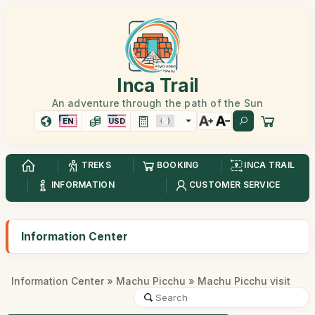
Inca Trail
An adventure through the path of the Sun
EN
USD
TREKS
BOOKING
INCA TRAIL
INFORMATION
CUSTOMER SERVICE
Information Center
Information Center
»
Machu Picchu
» Machu Picchu visit