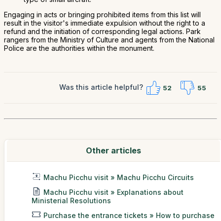
Engaging in acts or bringing prohibited items from this list will
result in the visitor's immediate expulsion without the right to a
refund and the initiation of corresponding legal actions. Park
rangers from the Ministry of Culture and agents from the National
Police are the authorities within the monument.
Was this article helpful?
52
55
Other articles
Machu Picchu visit » Machu Picchu Circuits
Machu Picchu visit » Explanations about
Ministerial Resolutions
Purchase the entrance tickets » How to purchase