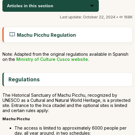
Articles in this section
Last update: October 22, 2024 •
168K
Machu Picchu Regulation
Note: Adapted from the original regulations available in Spanish
on the
Ministry of Culture Cusco website
.
Regulations
The Historical Sanctuary of Machu Picchu, recognized by
UNESCO as a Cultural and Natural World Heritage, is a protected
site. Entrance to the Inca citadel and the optional sites is limited
and certain rules apply:
Machu Picchu
The access is limited to approximately 6000 people per
day, all year around, in two schedules: