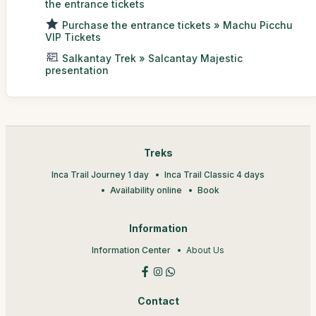
the entrance tickets
Purchase the entrance tickets » Machu Picchu
VIP Tickets
Salkantay Trek » Salcantay Majestic
presentation
Treks
Inca Trail Journey 1 day
Inca Trail Classic 4 days
Availability online
Book
Information
Information Center
About Us
Contact