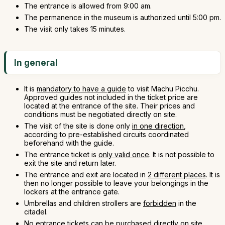
The entrance is allowed from 9:00 am.
The permanence in the museum is authorized until 5:00 pm.
The visit only takes 15 minutes.
In general
It is
mandatory to have a guide
to visit Machu Picchu.
Approved guides not included in the ticket price are
located at the entrance of the site. Their prices and
conditions must be negotiated directly on site.
The visit of the site is done only
in one direction
,
according to pre-established circuits coordinated
beforehand with the guide.
The entrance ticket is
only valid once
. It is not possible to
exit the site and return later.
The entrance and exit are located in
2 different places
. It is
then no longer possible to leave your belongings in the
lockers at the entrance gate.
Umbrellas and children strollers are
forbidden
in the
citadel.
No entrance tickets can be purchased directly on site.