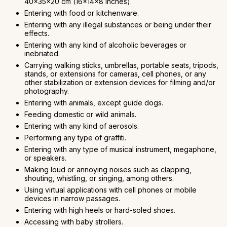
40x35x20 cm (16x14x8 inches).
Entering with food or kitchenware.
Entering with any illegal substances or being under their
effects.
Entering with any kind of alcoholic beverages or
inebriated.
Carrying walking sticks, umbrellas, portable seats, tripods,
stands, or extensions for cameras, cell phones, or any
other stabilization or extension devices for filming and/or
photography.
Entering with animals, except guide dogs.
Feeding domestic or wild animals.
Entering with any kind of aerosols.
Performing any type of graffiti.
Entering with any type of musical instrument, megaphone,
or speakers.
Making loud or annoying noises such as clapping,
shouting, whistling, or singing, among others.
Using virtual applications with cell phones or mobile
devices in narrow passages.
Entering with high heels or hard-soled shoes.
Accessing with baby strollers.