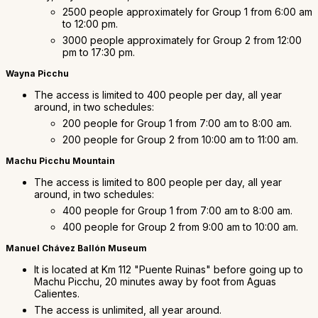
2500 people approximately for Group 1 from 6:00 am
to 12:00 pm.
3000 people approximately for Group 2 from 12:00
pm to 17:30 pm.
Wayna Picchu
The access is limited to 400 people per day, all year
around, in two schedules:
200 people for Group 1 from 7:00 am to 8:00 am.
200 people for Group 2 from 10:00 am to 11:00 am.
Machu Picchu Mountain
The access is limited to 800 people per day, all year
around, in two schedules:
400 people for Group 1 from 7:00 am to 8:00 am.
400 people for Group 2 from 9:00 am to 10:00 am.
Manuel Chávez Ballón Museum
It is located at Km 112 "Puente Ruinas" before going up to
Machu Picchu, 20 minutes away by foot from Aguas
Calientes.
The access is unlimited, all year around.