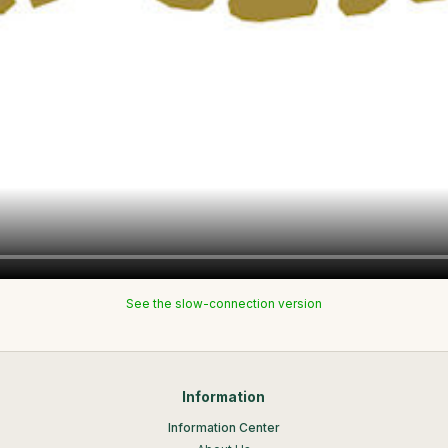
See the slow-connection version
Information
Information Center