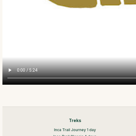
Treks
Inca Trail Journey 1 day