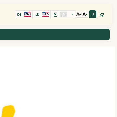
EN
USD