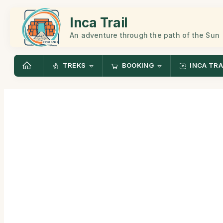
Inca Trail
An adventure through the path of the Sun
TREKS
BOOKING
INCA TRA