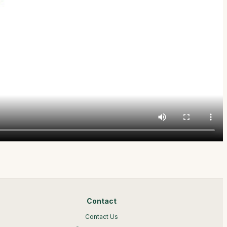
Contact
Contact Us