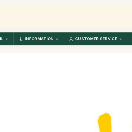
IL
INFORMATION
CUSTOMER SERVICE