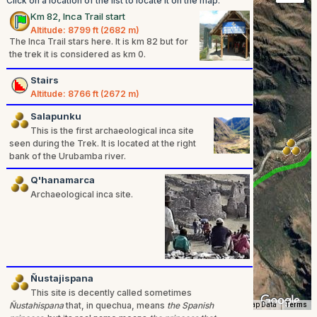
Click on a location of the list to locate it on the map.
Km 82, Inca Trail start
Altitude: 8799 ft (2682 m)
The Inca Trail stars here. It is km 82 but for
the trek it is considered as km 0.
Stairs
Altitude: 8766 ft (2672 m)
Salapunku
This is the first archaeological inca site
seen during the Trek. It is located at the right
bank of the Urubamba river.
Q'hanamarca
Archaeological inca site.
Ñustajispana
This site is decently called sometimes
Ñustahispana
that, in quechua, means
the Spanish
Map Data
Terms