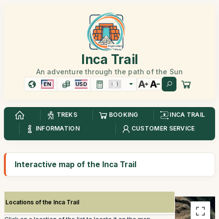
Inca Trail
An adventure through the path of the Sun
EN
USD
TREKS
BOOKING
INCA TRAIL
INFORMATION
CUSTOMER SERVICE
Interactive map of the Inca Trail
Locations of the Inca Trail