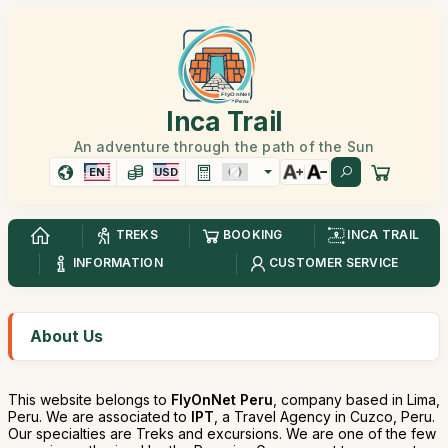
Inca Trail
An adventure through the path of the Sun
EN
USD
TREKS
BOOKING
INCA TRAIL
INFORMATION
CUSTOMER SERVICE
About Us
This website belongs to
FlyOnNet Peru
, company based in Lima,
Peru. We are associated to
IPT
, a Travel Agency in Cuzco, Peru.
Our specialties are Treks and excursions. We are one of the few