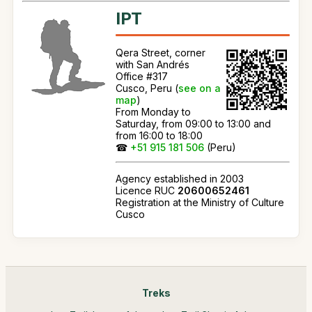
IPT
Qera Street, corner
with San Andrés
Office #317
Cusco, Peru (
see on a
map
)
From Monday to
Saturday, from 09:00 to 13:00 and
from 16:00 to 18:00
☎
+51 915 181 506
(Peru)
Agency established in 2003
Licence RUC
20600652461
Registration at the Ministry of Culture
Cusco
Treks