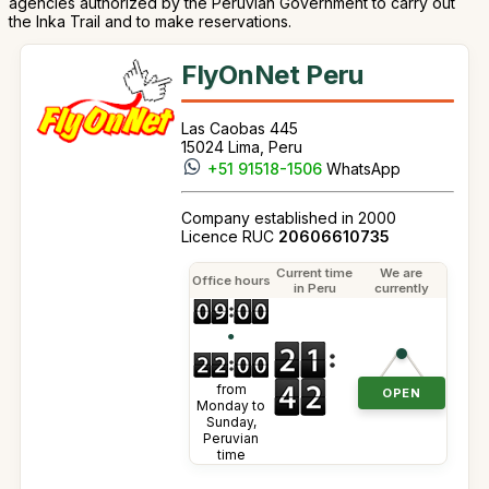
agencies authorized by the Peruvian Government to carry out
the Inka Trail and to make reservations.
FlyOnNet Peru
Las Caobas 445
15024 Lima, Peru
+51 91518-1506
WhatsApp
Company established in 2000
Licence RUC
20606610735
Current time
We are
Office hours
in Peru
currently
●
from
OPEN
Monday to
Sunday,
Peruvian
time