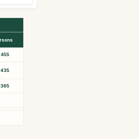
rsons
$
455
$
435
$
365