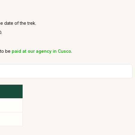
e date of the trek.
D.
 to be
paid at our agency in Cusco
.