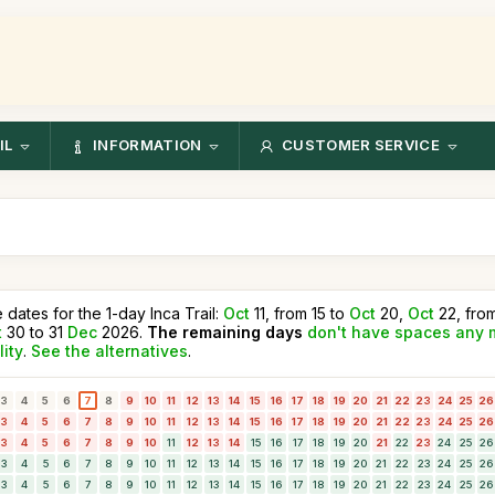
IL
INFORMATION
CUSTOMER SERVICE
e dates for the 1-day Inca Trail:
Oct
11, from 15 to
Oct
20,
Oct
22, fro
t
30 to 31
Dec
2026.
The remaining days
don't have spaces any 
lity
.
See the alternatives
.
3
4
5
6
7
8
9
10
11
12
13
14
15
16
17
18
19
20
21
22
23
24
25
26
3
4
5
6
7
8
9
10
11
12
13
14
15
16
17
18
19
20
21
22
23
24
25
26
3
4
5
6
7
8
9
10
11
12
13
14
15
16
17
18
19
20
21
22
23
24
25
26
3
4
5
6
7
8
9
10
11
12
13
14
15
16
17
18
19
20
21
22
23
24
25
26
3
4
5
6
7
8
9
10
11
12
13
14
15
16
17
18
19
20
21
22
23
24
25
26