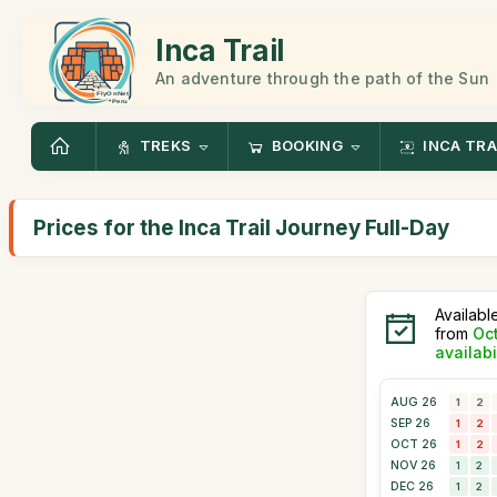
Inca Trail
An adventure through the path of the Sun
TREKS
BOOKING
INCA TRA
Prices for the Inca Trail Journey Full-Day
Availabl
from
Oc
availabi
AUG 26
1
2
SEP 26
1
2
OCT 26
1
2
NOV 26
1
2
DEC 26
1
2