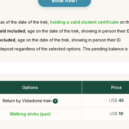
Book now!
 as of the date of the trek,
holding a valid student certificate
on th
 old included
, age on the date of the trek, showing in person their I
included
, age on the date of the trek, showing in person their ID.
deposit regardless of the selected options. The pending balance is
Options
Price
US$
45
Return by Vistadome train
US$
19
Walking sticks (pair)