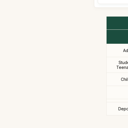
Ad
Stud
Teena
Chi
Depo