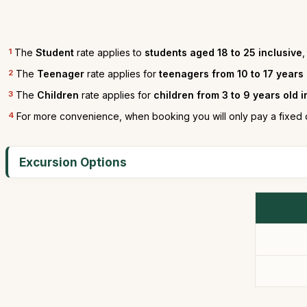
1
The
Student
rate applies to
students aged 18 to 25 inclusive
,
2
The
Teenager
rate applies for
teenagers from 10 to 17 years
3
The
Children
rate applies for
children from 3 to 9 years old 
4
For more convenience, when booking you will only pay a fixed 
Excursion Options