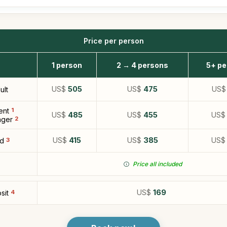
Price per person
1 person
2 → 4 persons
5+ pe
US$
505
US$
475
US
ult
ent
1
US$
485
US$
455
US
ger
2
US$
415
US$
385
US
ld
3
Price all included
US$
169
sit
4