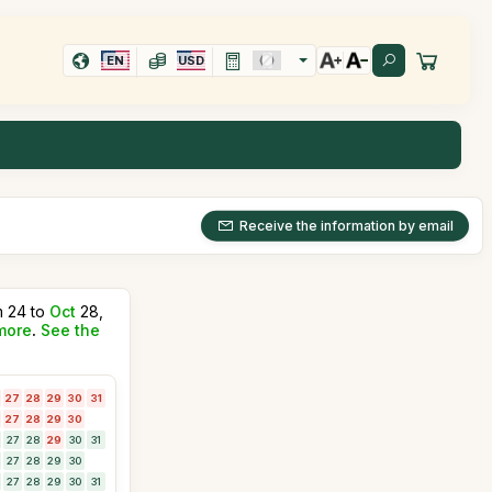
EN
USD
Receive the information by email
m 24 to
Oct
28,
more
.
See the
27
28
29
30
31
27
28
29
30
27
28
29
30
31
27
28
29
30
27
28
29
30
31