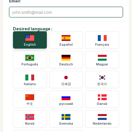
Email:
Desired language :
English
Español
Français
Português
Deutsch
Magyar
Italiano
日本語
한국어
中文
русский
Dansk
Norsk
Svenska
Nederlands