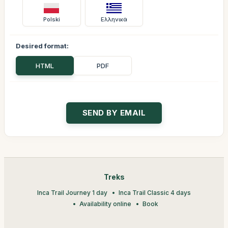
Polski
Ελληνικά
Desired format:
HTML
PDF
Treks
Inca Trail Journey 1 day
Inca Trail Classic 4 days
Availability online
Book