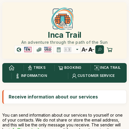
Inca Trail
An adventure through the path of the Sun
EN
USD
TREKS
BOOKING
INCA TRAIL
INFORMATION
CUSTOMER SERVICE
Receive information about our services
You can send information about our services to yourself or one
of your contacts. We do not share or store the email address,
and this will be the only message you receive. The sender will