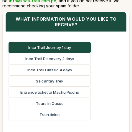
be
info@inca-trail.com.pe
, and if you do not receive it, we
recommend checking your spam folder.
WHAT INFORMATION WOULD YOU LIKE TO
RECEIVE?
Inca Trail Journey 1 day
Inca Trail Discovery 2 days
Inca Trail Classic 4 days
Salcantay Trek
Entrance ticket to Machu Picchu
Tours in Cusco
Train ticket