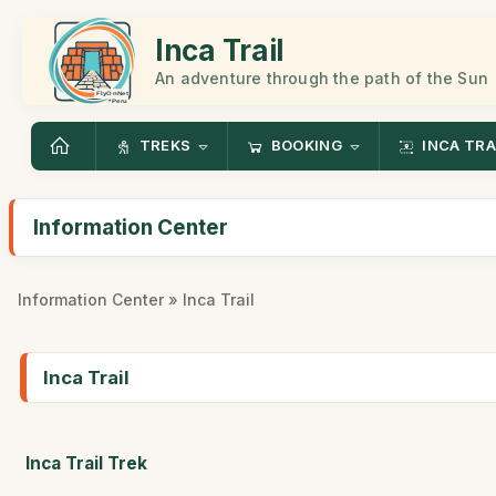
Inca Trail
An adventure through the path of the Sun
TREKS
BOOKING
INCA TRA
Information Center
Information Center
» Inca Trail
Inca Trail
Inca Trail Trek