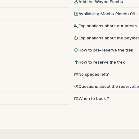
Add the Wayna Picchu
Availability Machu Picchu 09
Explanations about our prices
Explanations about the paymen
How to pre-reserve the trek
How to reserve the trek
No spaces left?
Questions about the reservati
When to book ?