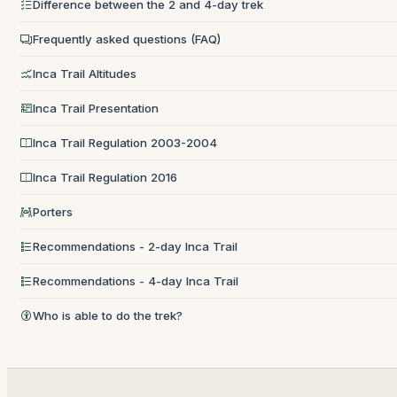
Difference between the 2 and 4-day trek
Frequently asked questions (FAQ)
Inca Trail Altitudes
Inca Trail Presentation
Inca Trail Regulation 2003-2004
Inca Trail Regulation 2016
Porters
Recommendations - 2-day Inca Trail
Recommendations - 4-day Inca Trail
Who is able to do the trek?