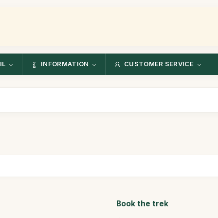
IL
INFORMATION
CUSTOMER SERVICE
Book the trek