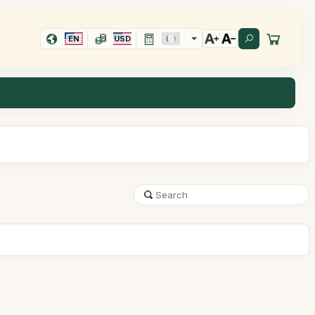
EN
USD