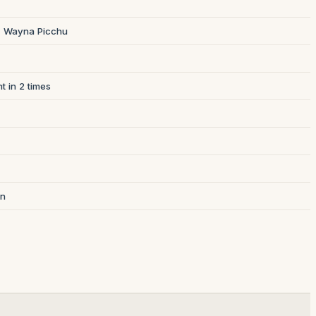
 + Wayna Picchu
t in 2 times
on