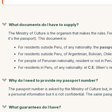
What documents do I have to supply?
The Ministry of Culture is the organism that makes the rules. F
it's the passport). This document is:
For residents outside Peru, of any nationality: the
passpo
For residents outside Peru, of Argentinian, Bolivian, Chi
For people of Peruvian nationality, resident or not in Per
For residents in Peru, of any nationality: el
C.E.
(Alien's r
Why do I need to provide my passport number?
The passport number is asked by the Ministry of Culture but, in ge
a personal information but it is not confidential. The same passp
What guarantees do I have?