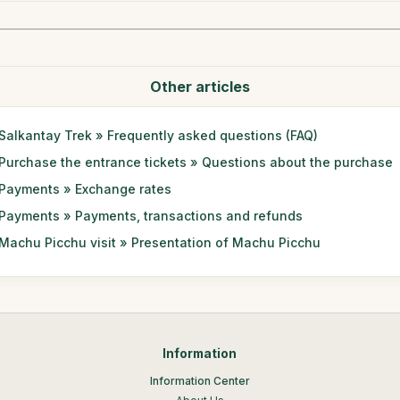
Other articles
Salkantay Trek » Frequently asked questions (FAQ)
Purchase the entrance tickets » Questions about the purchase
Payments » Exchange rates
Payments » Payments, transactions and refunds
Machu Picchu visit » Presentation of Machu Picchu
Information
Information Center