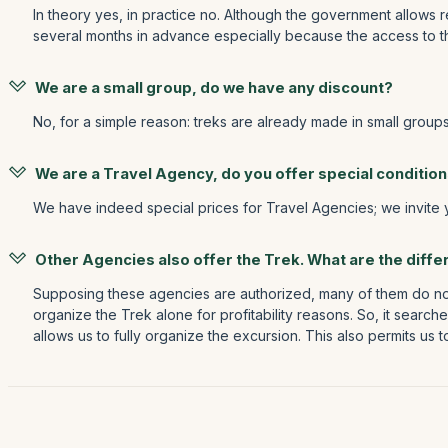
In theory yes, in practice no. Although the government allows r
several months in advance especially because the access to the
We are a small group, do we have any discount?
No, for a simple reason: treks are already made in small group
We are a Travel Agency, do you offer special conditio
We have indeed special prices for Travel Agencies; we invite
Other Agencies also offer the Trek. What are the diff
Supposing these agencies are authorized, many of them do not
organize the Trek alone for profitability reasons. So, it searc
allows us to fully organize the excursion. This also permits us 