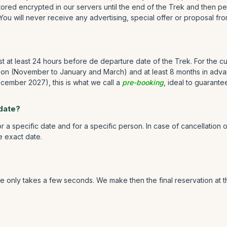
ored encrypted in our servers until the end of the Trek and then pe
 You will never receive any advertising, special offer or proposal fro
st at least 24 hours before de departure date of the Trek. For the
son (November to January and March) and at least 8 months in advanc
ember 2027), this is what we call a
pre-booking
, ideal to guarante
 date?
 a specific date and for a specific person. In case of cancellation 
he exact date.
 only takes a few seconds. We make then the final reservation at th