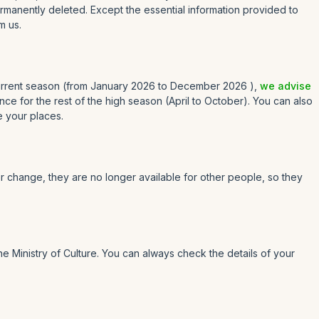
rmanently deleted. Except the essential information provided to
m us.
 current season (from January 2026 to December 2026 ),
we advise
e for the rest of the high season (April to October). You can also
e your places.
or change, they are no longer available for other people, so they
e Ministry of Culture. You can always check the details of your