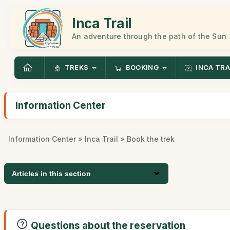
Inca Trail
An adventure through the path of the Sun
TREKS
BOOKING
INCA TRA
Information Center
Information Center
»
Inca Trail
» Book the trek
Articles in this section
Questions about the reservation