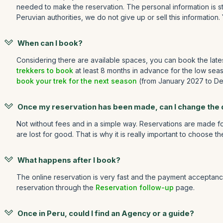
needed to make the reservation. The personal information is st
Peruvian authorities, we do not give up or sell this information.
When can I book?
Considering there are available spaces, you can book the late
trekkers to book
at least 8 months in advance for the low sea
book your trek for the next season
(from January 2027 to Dec
Once my reservation has been made, can I change the
Not without fees and in a simple way. Reservations are made for
are lost for good. That is why it is really important to choose t
What happens after I book?
The online reservation is very fast and the payment acceptance
reservation through the
Reservation follow-up
page.
Once in Peru, could I find an Agency or a guide?