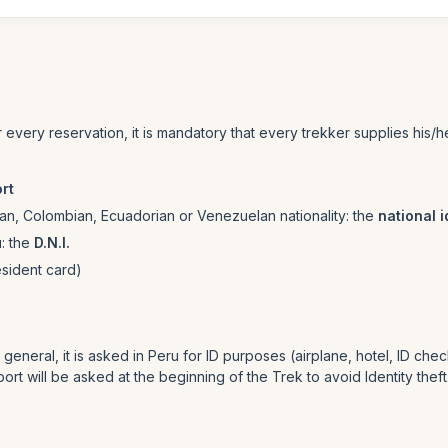
or every reservation, it is mandatory that every trekker supplies his
rt
lean, Colombian, Ecuadorian or Venezuelan nationality: the
national i
u: the
D.N.I.
esident card)
neral, it is asked in Peru for ID purposes (airplane, hotel, ID checkin
ort will be asked at the beginning of the Trek to avoid Identity theft