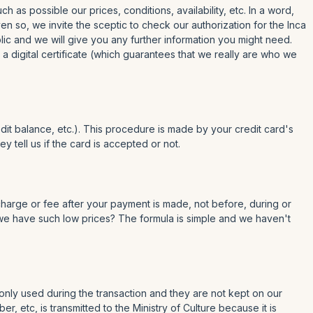
as possible our prices, conditions, availability, etc. In a word,
n so, we invite the sceptic to check our authorization for the Inca
lic and we will give you any further information you might need.
a digital certificate (which guarantees that we really are who we
dit balance, etc.). This procedure is made by your credit card's
 tell us if the card is accepted or not.
 charge or fee after your payment is made, not before, during or
o we have such low prices? The formula is simple and we haven't
only used during the transaction and they are not kept on our
 etc, is transmitted to the Ministry of Culture because it is