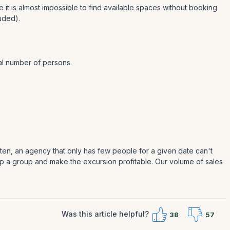
e it is almost impossible to find available spaces without booking
uded).
nal number of persons.
en, an agency that only has few people for a given date can't
 up a group and make the excursion profitable. Our volume of sales
Was this article helpful?
38
57