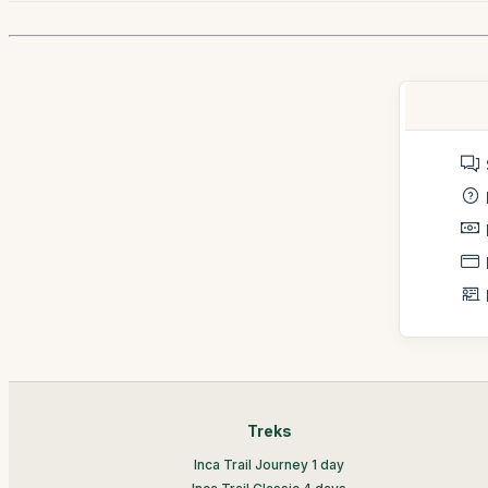
Treks
Inca Trail Journey 1 day