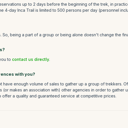
eservations up to 2 days before the beginning of the trek, in practic
 4-day Inca Trail is limited to 500 persons per day (personnel incl
s. So, being a part of a group or being alone doesn't change the fi
ns?
 you to
contact us directly
.
erences with you?
 have enough volume of sales to gather up a group of trekkers. Oft
hes (or makes an association with) other agencies in order to gather
to offer a quality and guaranteed service at competitive prices.