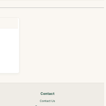
Contact
Contact Us