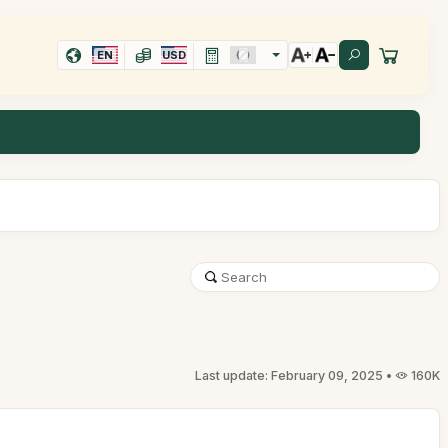
EN
USD
Last update: February 09, 2025 •
160K