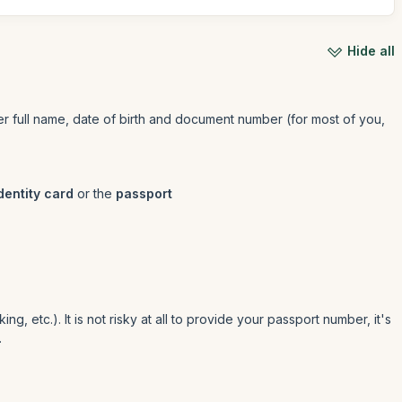
Hide all
/her full name, date of birth and document number (for most of you,
dentity card
or the
passport
g, etc.). It is not risky at all to provide your passport number, it's
.