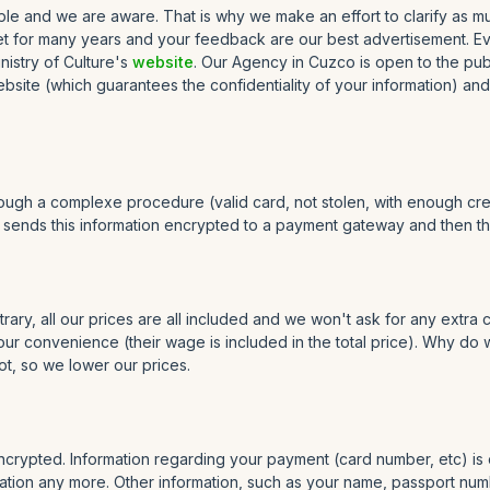
e and we are aware. That is why we make an effort to clarify as much 
ket for many years and your feedback are our best advertisement. Eve
inistry of Culture's
website
. Our Agency in Cuzco is open to the pub
site (which guarantees the confidentiality of your information) and 
rough a complexe procedure (valid card, not stolen, with enough cre
r sends this information encrypted to a payment gateway and then they
rary, all our prices are all included and we won't ask for any extra
 your convenience (their wage is included in the total price). Why d
ot, so we lower our prices.
ncrypted. Information regarding your payment (card number, etc) is 
tion any more. Other information, such as your name, passport number,