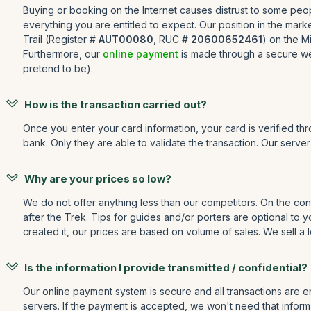
Buying or booking on the Internet causes distrust to some peopl
everything you are entitled to expect. Our position in the mar
Trail (Register #
AUT00080
, RUC #
20600652461
) on the M
Furthermore, our
online payment
is made through a secure web
pretend to be).
How is the transaction carried out?
Once you enter your card information, your card is verified th
bank. Only they are able to validate the transaction. Our serve
Why are your prices so low?
We do not offer anything less than our competitors. On the cont
after the Trek. Tips for guides and/or porters are optional to
created it, our prices are based on volume of sales. We sell a l
Is the information I provide transmitted / confidential?
Our online payment system is secure and all transactions are e
servers. If the payment is accepted, we won't need that informa