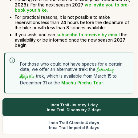
2026
). For the next season
2027
we invite you to pre-
book your hike.
For practical reasons, it is not possible to make
reservations less than
24
hours before the departure of
the hike or with less than
8
spaces available.
If you wish, you can
subscribe to receive by email
the
availability or be informed once the new season
2027
begin.
For those who could not have spaces for a certain
date, we offer an alternative trek: the
Salcantay
Majestic
trek, which is available from March 15 to
December 31 or the
Machu Picchu Tour
.
Inca Trail Journey 1 day
Inca Trail Discovery 2 days
Inca Trail Classic 4 days
Inca Trail Imperial 5 days