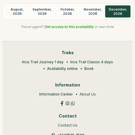
August,
September,
October,
November,
December,
2026
2026
2026
2026
2026
Travel agent?
Get access to this availability
in real-time.
Treks
Inca Trail Journey 1 day
Inca Trail Classic 4 days
Availability online
Book
Information
Information Center
About Us
Contact
Contact Us