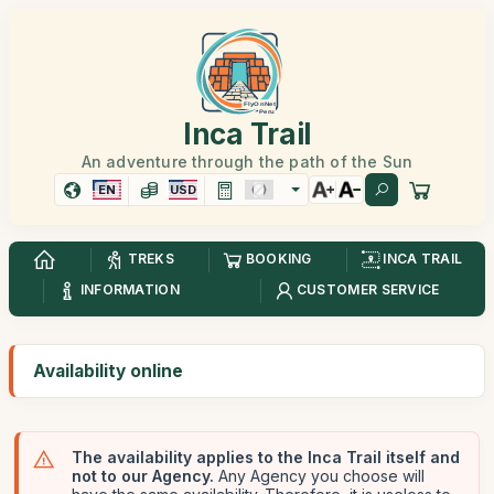
Inca Trail
An adventure through the path of the Sun
EN
USD
TREKS
BOOKING
INCA TRAIL
INFORMATION
CUSTOMER SERVICE
Availability online
The availability applies to the Inca Trail itself and
not to our Agency.
Any Agency you choose will