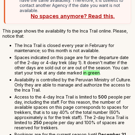
have the same availability. Therefore, it is useless to
contact another Agency if the date you want is not
available.
No spaces anymore? Read this.
This page shows the availability fo the Inca Trail online. Please,
notice that:
The Inca Trail is closed every year in February for
maintenance; so this month is not available.
Spaces indicated on this page are for the departure date
of the 2-day or 4-day trek (day 1). It doesn't matter if the
other days are sold out or are out of the season. You can
start your trek at any date marked
in green
.
Availability is controlled by the Peruvian Ministry of Culture.
Only they are able to manage and authorize the access to
the Inca Trail.
Access to the 4-day Inca Trail is limited to
500
people per
day, including the staff. For this reason, the number of
available spaces on this page corresponds to spaces for
trekkers, that is to say 40% of the total number (60%
approximately is for the trek staff). The 2-day Inca Trail is
limited to
250
people per day and 100% of spaces are
reserved for trekkers.
Bookings are for the current season (until
December 31,