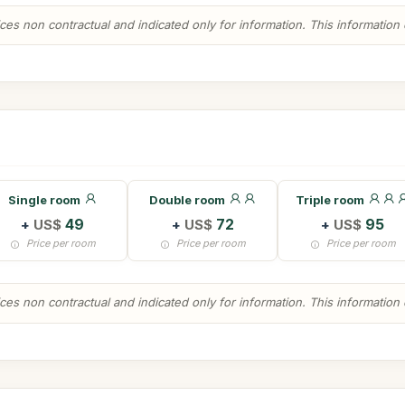
es non contractual and indicated only for information. This information ca
Single room
Double room
Triple room
+
US$
49
+
US$
72
+
US$
95
Price per room
Price per room
Price per room
es non contractual and indicated only for information. This information ca