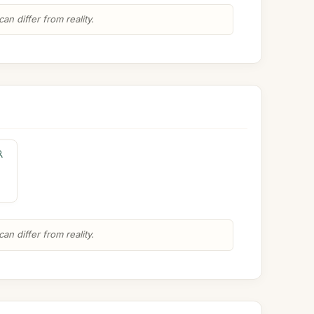
n differ from reality.
n differ from reality.