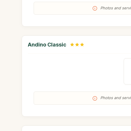
Photos and servic
Andino Classic
Photos and servic