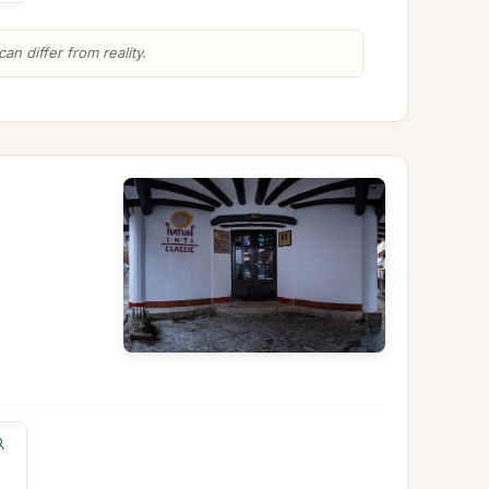
n differ from reality.