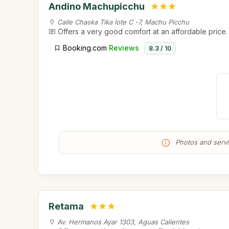
Andino Machupicchu
Calle Chaska Tika lote C -7, Machu Picchu
Offers a very good comfort at an affordable price.
Booking.com
Reviews
8.3 / 10
Photos and servic
Retama
Av. Hermanos Ayar 1303, Aguas Calientes