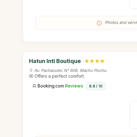
Photos and servic
Hatun Inti Boutique
Av. Pachacutec N° 606, Machu Picchu
Offers a perfect comfort.
Booking.com
Reviews
8.8 / 10