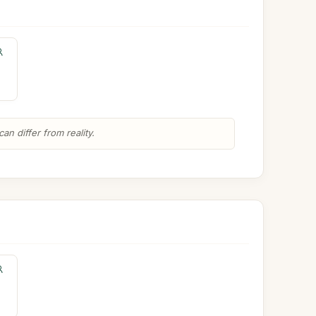
n differ from reality.