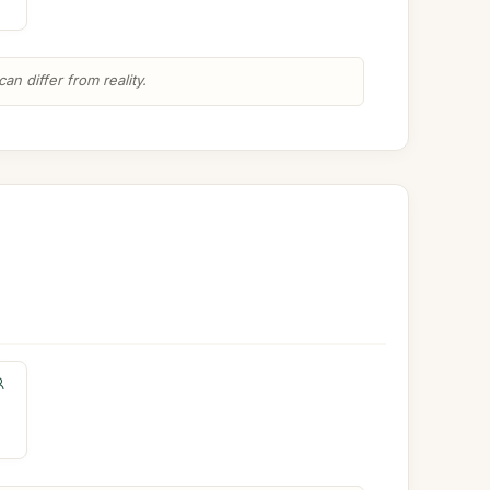
n differ from reality.