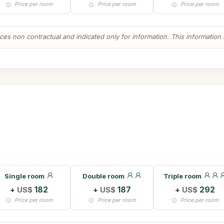
Price per room
Price per room
Price per room
es non contractual and indicated only for information. This information ca
Single room
Double room
Triple room
+
US$
182
+
US$
187
+
US$
292
Price per room
Price per room
Price per room