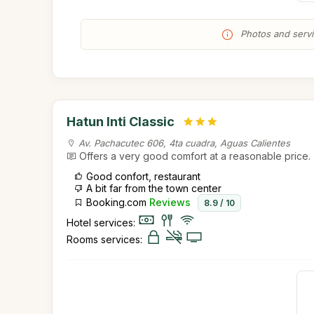
Photos and servic
Hatun Inti Classic
Av. Pachacutec 606, 4ta cuadra, Aguas Calientes
Offers a very good comfort at a reasonable price.
Good confort, restaurant
A bit far from the town center
Booking.com
Reviews
8.9 / 10
Hotel services:
Rooms services: