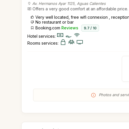
Av. Hermanos Ayar 1125, Aguas Calientes
Offers a very good comfort at an affordable price.
Very well located, free wifi connexion , recepti
No restaurant or bar
Booking.com
Reviews
9.7 / 10
Hotel services:
Rooms services:
Photos and servic