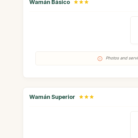
Wamán Básico
Photos and servic
Wamán Superior