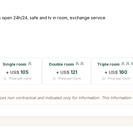
on open 24h/24, safe and tv in room, exchange service
Single room
Double room
Triple room
+
US$
105
+
US$
121
+
US$
160
Price per room
Price per room
Price per room
es non contractual and indicated only for information. This information ca