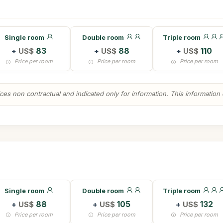
Single room
Double room
Triple room
+
US$
83
+
US$
88
+
US$
110
Price per room
Price per room
Price per room
es non contractual and indicated only for information. This information ca
Single room
Double room
Triple room
+
US$
88
+
US$
105
+
US$
132
Price per room
Price per room
Price per room