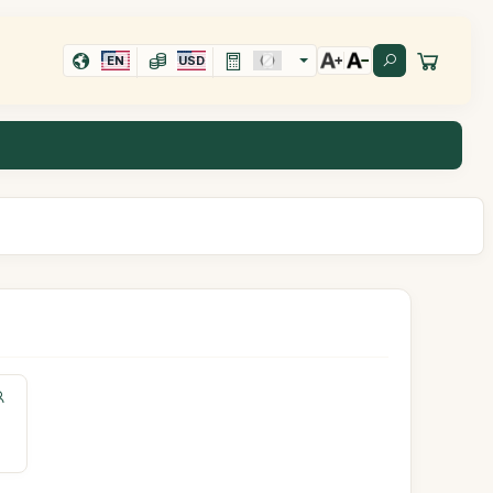
EN
USD