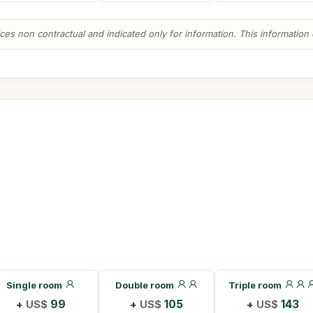
es non contractual and indicated only for information. This information ca
Single room
Double room
Triple room
+
US$
99
+
US$
105
+
US$
143