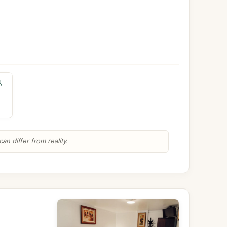
n differ from reality.