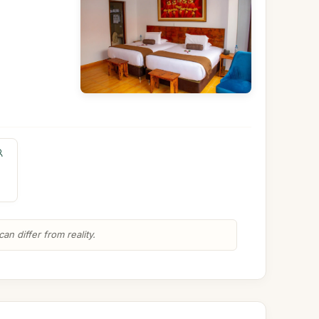
n differ from reality.