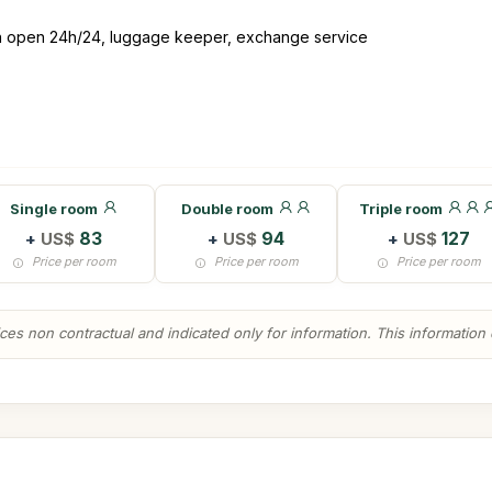
ion open 24h/24, luggage keeper, exchange service
Single room
Double room
Triple room
+
US$
83
+
US$
94
+
US$
127
Price per room
Price per room
Price per room
es non contractual and indicated only for information. This information ca