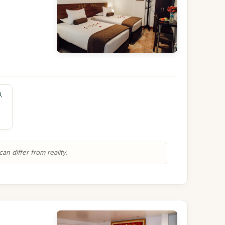
n differ from reality.