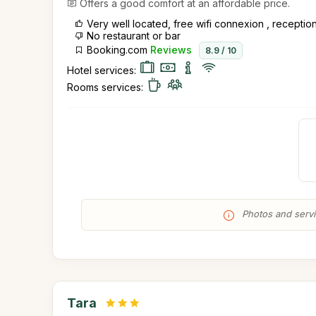
Offers a good comfort at an affordable price.
Very well located, free wifi connexion , recept
No restaurant or bar
Booking.com
Reviews
8.9 / 10
Hotel services:
Rooms services:
Photos and servic
Tara