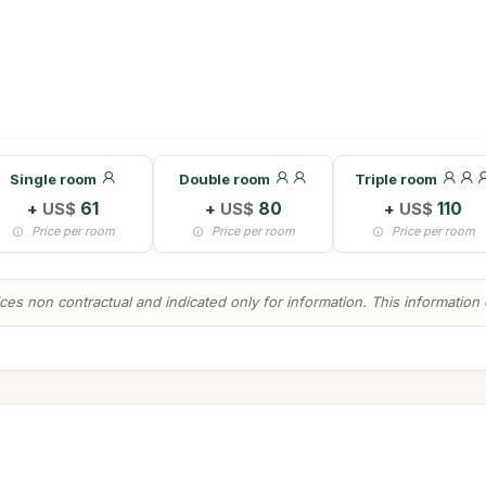
Single room
Double room
Triple room
+
US$
61
+
US$
80
+
US$
110
Price per room
Price per room
Price per room
es non contractual and indicated only for information. This information ca