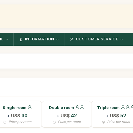
IL
INFORMATION
CUSTOMER SERVICE
Single room
Double room
Triple room
+
US$
30
+
US$
42
+
US$
52
Price per room
Price per room
Price per room