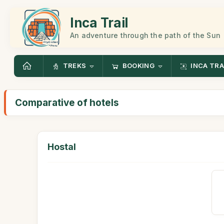
Inca Trail
An adventure through the path of the Sun
TREKS
BOOKING
INCA TRA
Comparative of hotels
Hostal