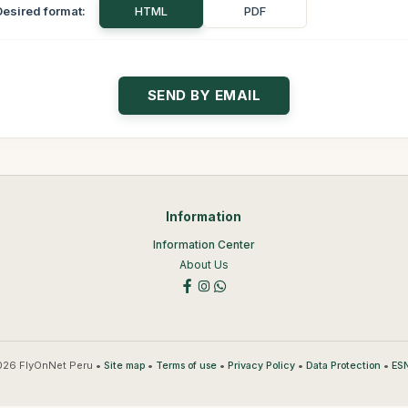
Desired format:
HTML
PDF
Information
Information Center
About Us
26 FlyOnNet Peru •
•
•
•
•
Site map
Terms of use
Privacy Policy
Data Protection
ESN