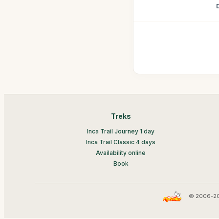
Treks
Inca Trail Journey 1 day
Inca Trail Classic 4 days
Availability online
Book
© 2006-20