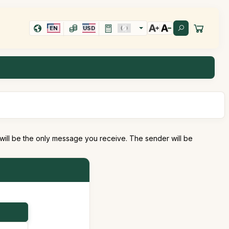
EN
USD
 will be the only message you receive. The sender will be