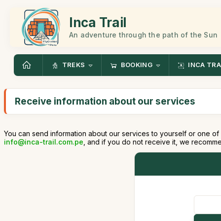
Inca Trail
An adventure through the path of the Sun
TREKS
BOOKING
INCA TRA
Receive information about our services
You can send information about our services to yourself or one of 
info@inca-trail.com.pe
, and if you do not receive it, we recomm