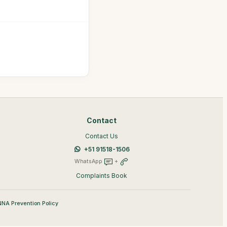
Contact
Contact Us
+51 91518-1506
WhatsApp
+
Complaints Book
NA Prevention Policy