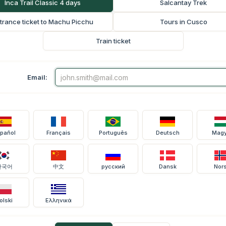
Inca Trail Classic 4 days
Salcantay Trek
trance ticket to Machu Picchu
Tours in Cusco
Train ticket
Email:
pañol
Français
Português
Deutsch
Magy
한국어
中文
русский
Dansk
Nor
olski
Ελληνικά