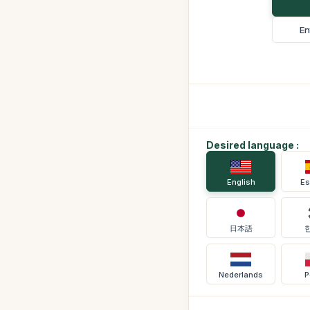
En
Desired language :
English
Es
日本語
Nederlands
P