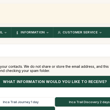
IL
INFORMATION
CUSTOMER SERVICE
your contacts. We do not share or store the email address, and this
end checking your spam folder.
WHAT INFORMATION WOULD YOU LIKE TO RECEIVE?
Inca Trail Journey 1 day
Inca Trail Discovery 2 days