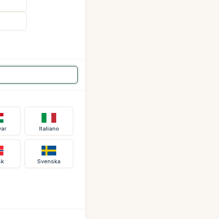
ar
Italiano
sk
Svenska