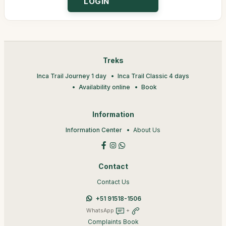
Treks
Inca Trail Journey 1 day
Inca Trail Classic 4 days
Availability online
Book
Information
Information Center
About Us
Contact
Contact Us
+51 91518-1506
WhatsApp
+
Complaints Book