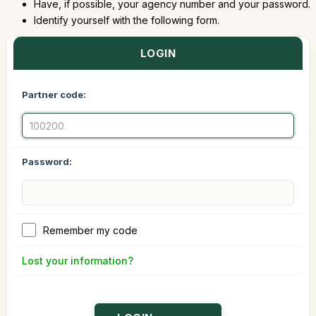
Have, if possible, your agency number and your password.
Identify yourself with the following form.
LOGIN
Partner code:
Password:
Remember my code
Lost your information?