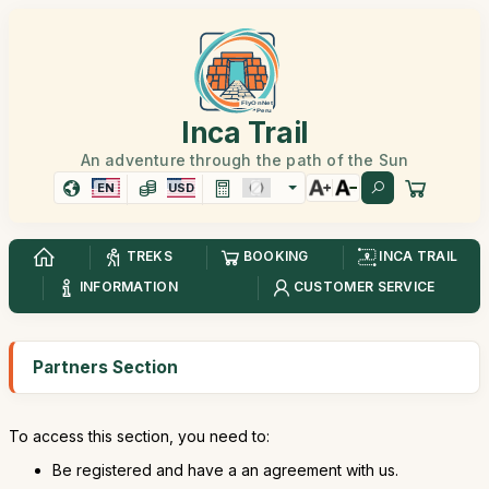
Inca Trail
An adventure through the path of the Sun
EN
USD
TREKS
BOOKING
INCA TRAIL
INFORMATION
CUSTOMER SERVICE
Partners Section
To access this section, you need to:
Be registered and have a an agreement with us.