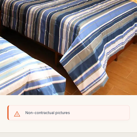
Non-contractual pictures