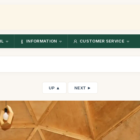
IL
INFORMATION
CUSTOMER SERVICE
UP ▲
NEXT ►