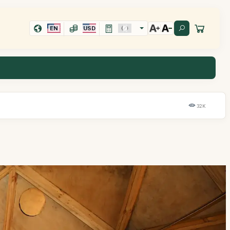
EN
USD
32K