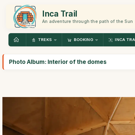
Inca Trail
An adventure through the path of the Sun
TREKS
BOOKING
INCA TRA
Photo Album: Interior of the domes