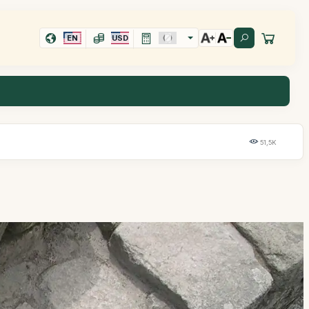
EN
USD
51,5K