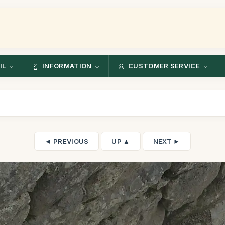
IL
INFORMATION
CUSTOMER SERVICE
◄ PREVIOUS
UP ▲
NEXT ►