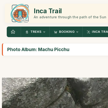
Inca Trail
An adventure through the path of the Sun
TREKS
BOOKING
INCA TRA
Photo Album: Machu Picchu