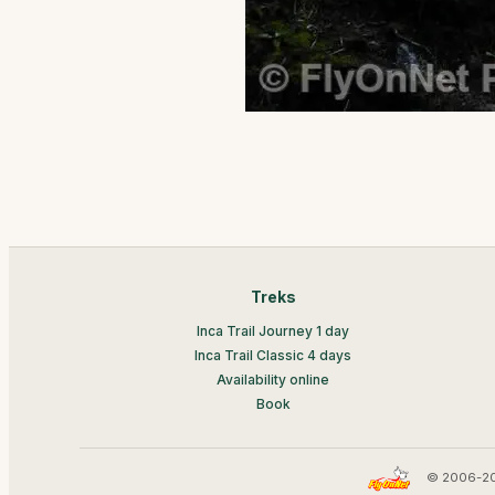
Treks
Inca Trail Journey 1 day
Inca Trail Classic 4 days
Availability online
Book
© 2006-20