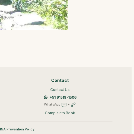
Contact
Contact Us
+51 91518-1506
WhatsApp
+
Complaints Book
NA Prevention Policy