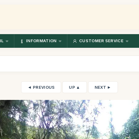
IL
INFORMATION
CUSTOMER SERVICE
◄ PREVIOUS
UP ▲
NEXT ►