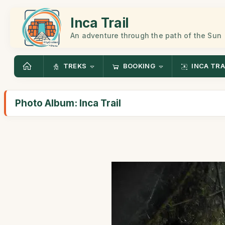
Inca Trail
An adventure through the path of the Sun
TREKS
BOOKING
INCA TRA
Photo Album: Inca Trail