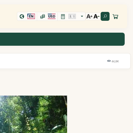
EN
USD
44,8K