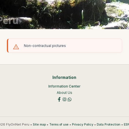
Non-contractual pictures
Information
Information Center
About Us
26 FlyOnNet Peru •
•
•
•
•
Site map
Terms of use
Privacy Policy
Data Protection
ESN