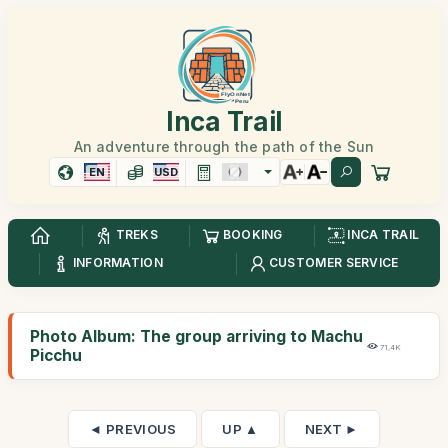
Inca Trail
An adventure through the path of the Sun
EN
USD
TREKS
BOOKING
INCA TRAIL
INFORMATION
CUSTOMER SERVICE
Photo Album: The group arriving to Machu
71,4K
Picchu
◄ PREVIOUS
UP ▲
NEXT ►