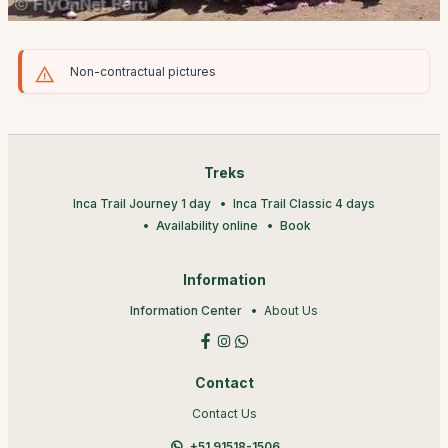
Non-contractual pictures
Treks
Inca Trail Journey 1 day
Inca Trail Classic 4 days
Availability online
Book
Information
Information Center
About Us
Contact
Contact Us
+51 91518-1506