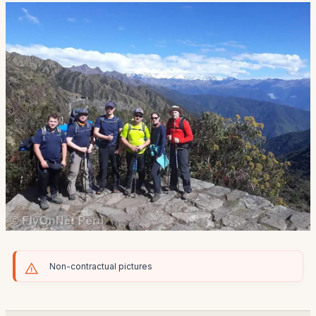
Non-contractual pictures