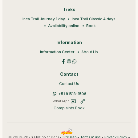
Treks
Inca Trail Journey 1 day
Inca Trail Classic 4 days
Availability online
Book
Information
Information Center
About Us
Contact
Contact Us
+51 91518-1506
WhatsApp
+
Complaints Book
© 2006-2026 FlyOnNet Peru •
•
•
•
Site map
Terms of use
Privacy Policy