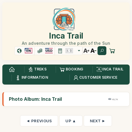
Inca Trail
An adventure through the path of the Sun
EN
USD
TREKS
BOOKING
INCA TRAIL
INFORMATION
CUSTOMER SERVICE
Photo Album: Inca Trail
49,7K
◄ PREVIOUS
UP ▲
NEXT ►