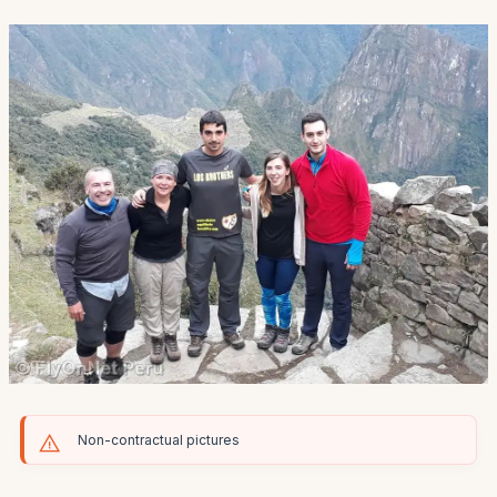
Non-contractual pictures