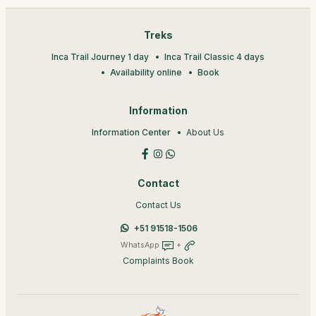
Treks
Inca Trail Journey 1 day
Inca Trail Classic 4 days
Availability online
Book
Information
Information Center
About Us
Contact
Contact Us
+51 91518-1506
WhatsApp
+
Complaints Book