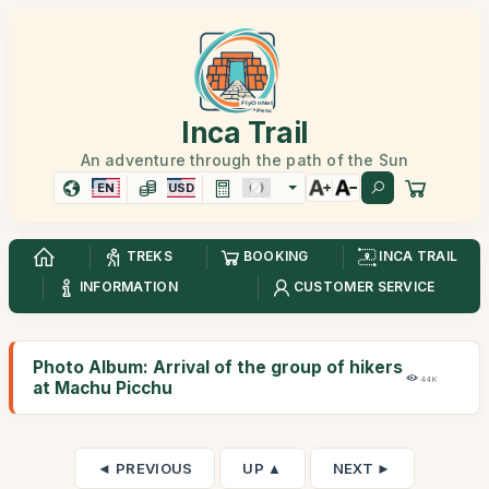
Inca Trail
An adventure through the path of the Sun
EN
USD
TREKS
BOOKING
INCA TRAIL
INFORMATION
CUSTOMER SERVICE
Photo Album: Arrival of the group of hikers
44K
at Machu Picchu
◄ PREVIOUS
UP ▲
NEXT ►