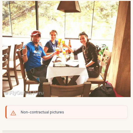
Non-contractual pictures