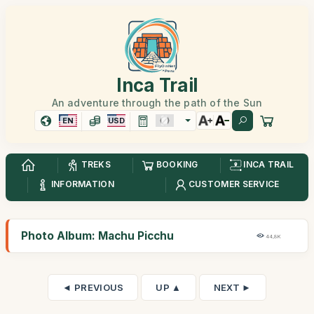
Inca Trail
An adventure through the path of the Sun
EN
USD
TREKS
BOOKING
INCA TRAIL
INFORMATION
CUSTOMER SERVICE
Photo Album: Machu Picchu
44,8K
◄ PREVIOUS
UP ▲
NEXT ►