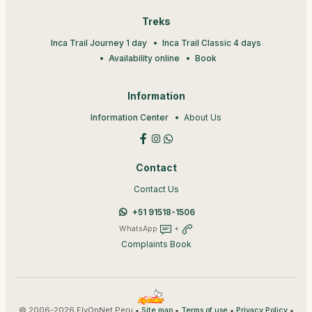
Treks
Inca Trail Journey 1 day
Inca Trail Classic 4 days
Availability online
Book
Information
Information Center
About Us
Contact
Contact Us
+51 91518-1506
WhatsApp
+
Complaints Book
© 2006-2026 FlyOnNet Peru •
•
•
•
Site map
Terms of use
Privacy Policy