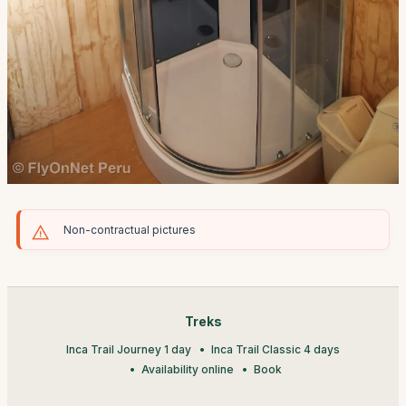
Non-contractual pictures
Treks
Inca Trail Journey 1 day
Inca Trail Classic 4 days
Availability online
Book