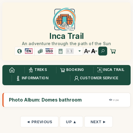
Inca Trail
An adventure through the path of the Sun
EN
USD
TREKS
BOOKING
INCA TRAIL
INFORMATION
CUSTOMER SERVICE
Photo Album: Domes bathroom
31,6K
◄ PREVIOUS
UP ▲
NEXT ►