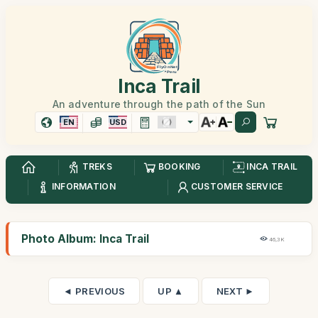
Inca Trail
An adventure through the path of the Sun
EN
USD
TREKS
BOOKING
INCA TRAIL
INFORMATION
CUSTOMER SERVICE
Photo Album: Inca Trail
46,3K
◄ PREVIOUS
UP ▲
NEXT ►