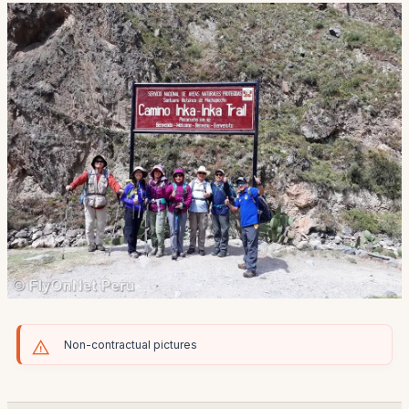
Non-contractual pictures