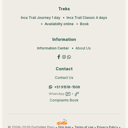
Treks
Inca Trail Journey 1 day
Inca Trail Classic 4 days
Availability online
Book
Information
Information Center
About Us
Contact
Contact Us
+51 91518-1506
WhatsApp
+
Complaints Book
© 2006-2026 FlyOnNet Peru •
•
•
•
Site map
Terms of use
Privacy Policy