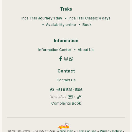
Treks
Inca Trail Journey 1 day
Inca Trail Classic 4 days
Availability online
Book
Information
Information Center
About Us
Contact
Contact Us
+51 91518-1506
WhatsApp
+
Complaints Book
© 2006-2026 FlyOnNet Peru •
•
•
•
Site map
Terms of use
Privacy Policy