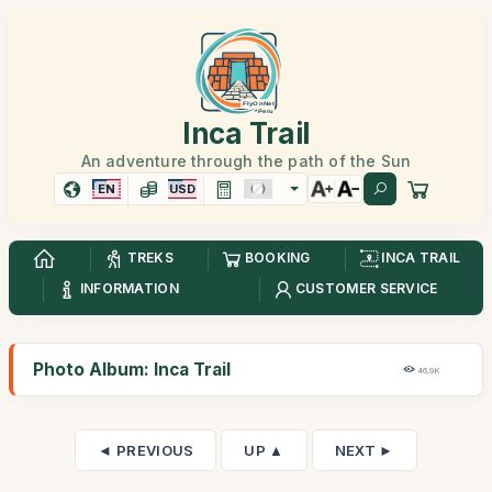
Inca Trail
An adventure through the path of the Sun
EN
USD
TREKS
BOOKING
INCA TRAIL
INFORMATION
CUSTOMER SERVICE
Photo Album: Inca Trail
46,9K
◄ PREVIOUS
UP ▲
NEXT ►