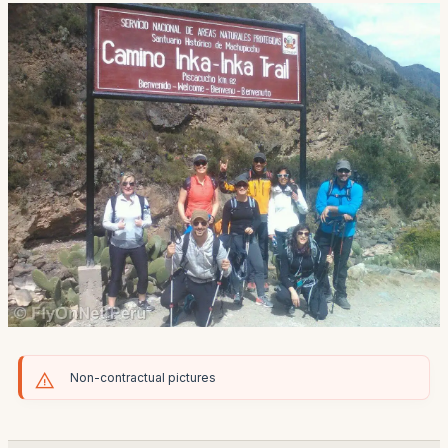
Non-contractual pictures