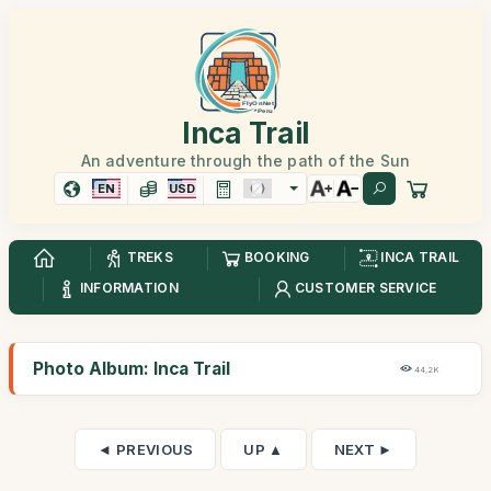
Inca Trail
An adventure through the path of the Sun
EN
USD
TREKS
BOOKING
INCA TRAIL
INFORMATION
CUSTOMER SERVICE
Photo Album: Inca Trail
44,2K
◄ PREVIOUS
UP ▲
NEXT ►