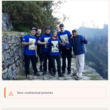
Non-contractual pictures