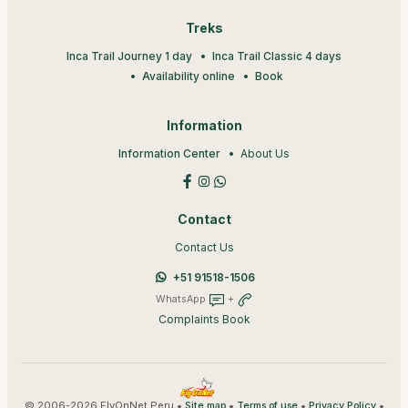
Treks
Inca Trail Journey 1 day
Inca Trail Classic 4 days
Availability online
Book
Information
Information Center
About Us
Contact
Contact Us
+51 91518-1506
WhatsApp
+
Complaints Book
© 2006-2026 FlyOnNet Peru •
•
•
•
Site map
Terms of use
Privacy Policy