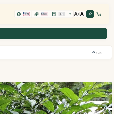
EN
USD
31,9K