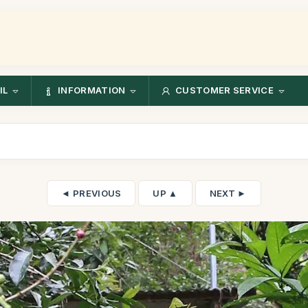
IL
INFORMATION
CUSTOMER SERVICE
◄ PREVIOUS
UP ▲
NEXT ►