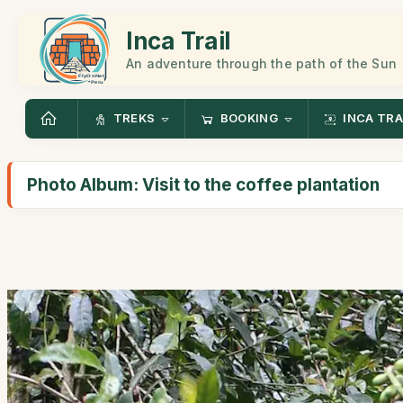
Inca Trail
An adventure through the path of the Sun
TREKS
BOOKING
INCA TRA
Photo Album: Visit to the coffee plantation