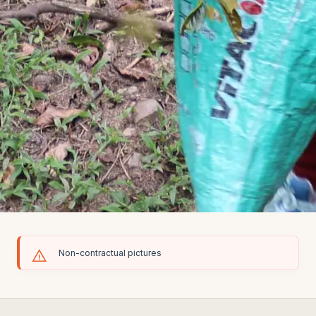
Non-contractual pictures