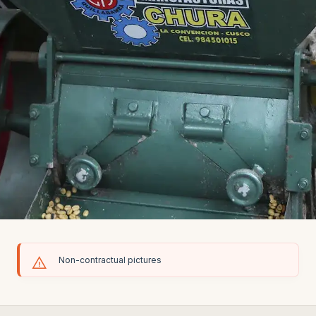
Non-contractual pictures