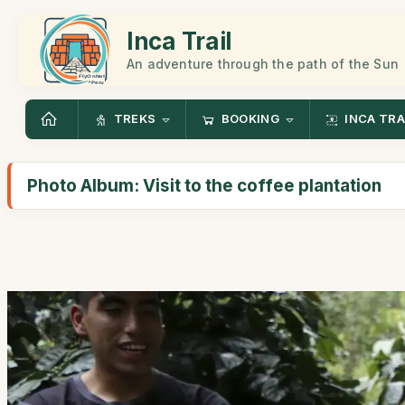
Inca Trail
An adventure through the path of the Sun
TREKS
BOOKING
INCA TRA
Photo Album: Visit to the coffee plantation