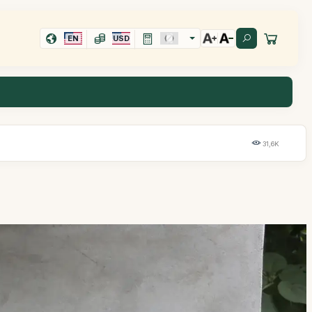
EN
USD
31,6K