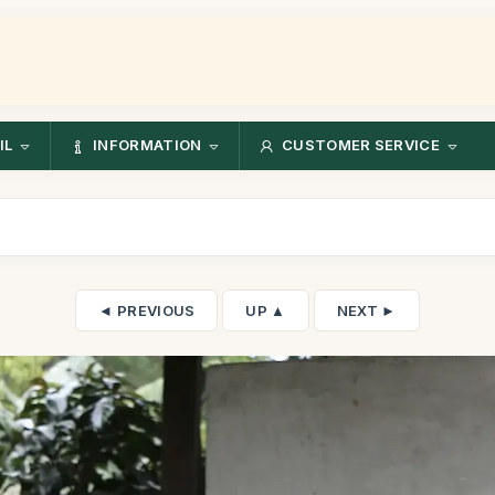
IL
INFORMATION
CUSTOMER SERVICE
◄ PREVIOUS
UP ▲
NEXT ►