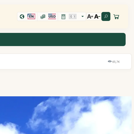
EN
USD
65,7K