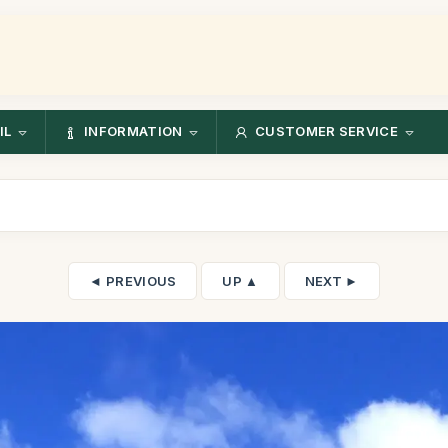
IL
INFORMATION
CUSTOMER SERVICE
◄ PREVIOUS
UP ▲
NEXT ►