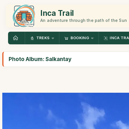
Inca Trail
An adventure through the path of the Sun
TREKS
BOOKING
INCA TRA
Photo Album: Salkantay