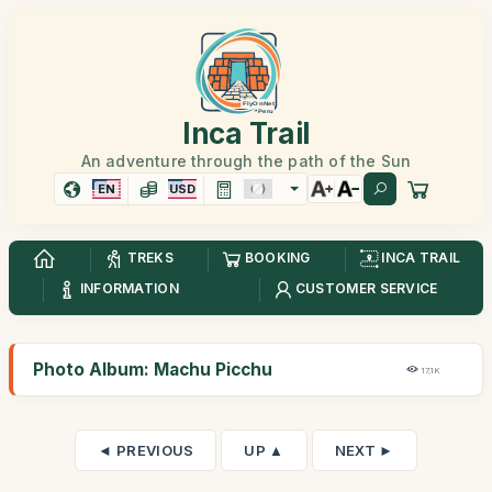
Inca Trail
An adventure through the path of the Sun
EN
USD
TREKS
BOOKING
INCA TRAIL
INFORMATION
CUSTOMER SERVICE
Photo Album: Machu Picchu
17,1K
◄ PREVIOUS
UP ▲
NEXT ►