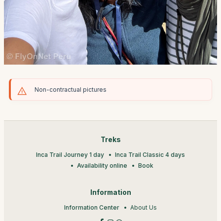
Non-contractual pictures
Treks
Inca Trail Journey 1 day
Inca Trail Classic 4 days
Availability online
Book
Information
Information Center
About Us