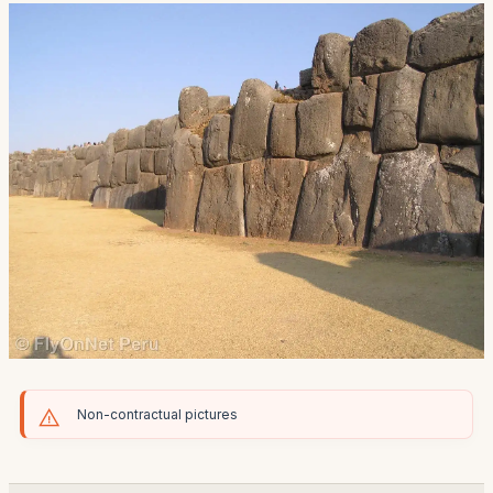
Non-contractual pictures