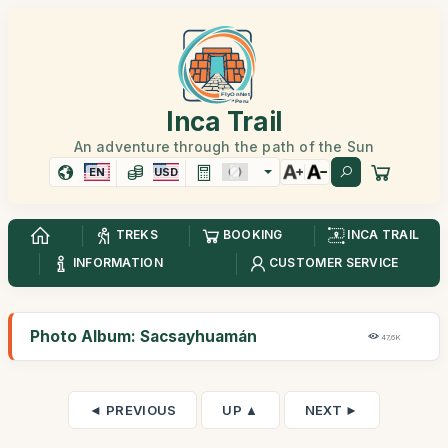
Inca Trail
An adventure through the path of the Sun
EN
USD
TREKS
BOOKING
INCA TRAIL
INFORMATION
CUSTOMER SERVICE
Photo Album: Sacsayhuamán
47,6K
◄ PREVIOUS
UP ▲
NEXT ►