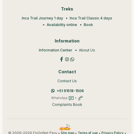
Treks
Inca Trail Journey 1 day
Inca Trail Classic 4 days
Availability online
Book
Information
Information Center
About Us
Contact
Contact Us
+51 91518-1506
WhatsApp
+
Complaints Book
© 2006-2026 FlyOnNet Peru •
•
•
•
Site map
Terms of use
Privacy Policy