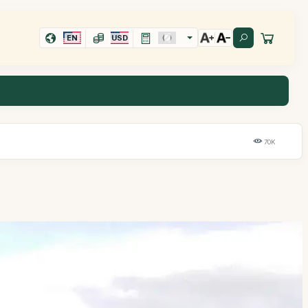
EN
USD
70K