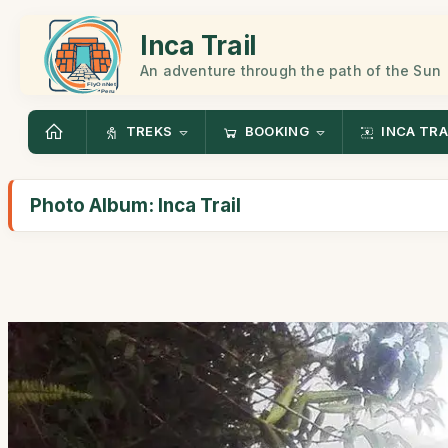
Inca Trail
An adventure through the path of the Sun
TREKS
BOOKING
INCA TRA
Photo Album: Inca Trail