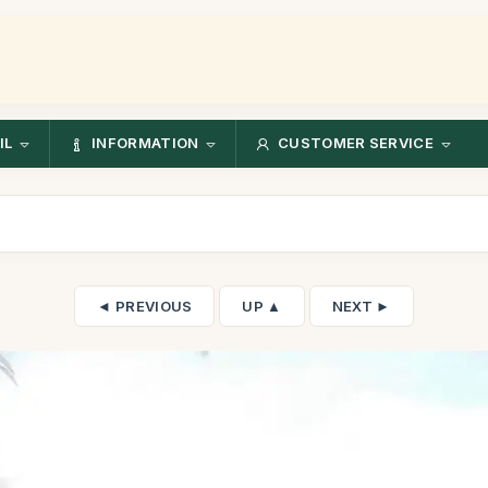
IL
INFORMATION
CUSTOMER SERVICE
◄ PREVIOUS
UP ▲
NEXT ►