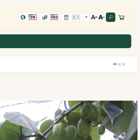
EN
USD
31,7K