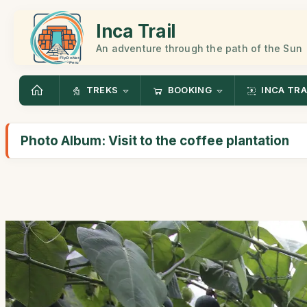
Inca Trail
An adventure through the path of the Sun
TREKS
BOOKING
INCA TRA
Photo Album: Visit to the coffee plantation