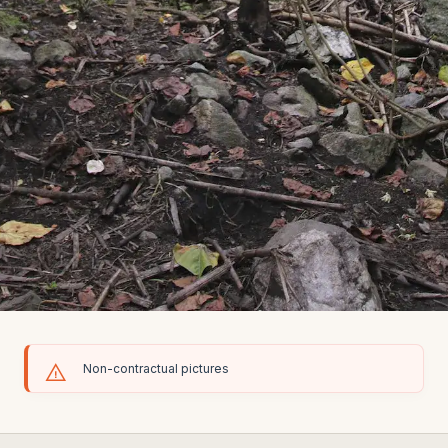
Non-contractual pictures