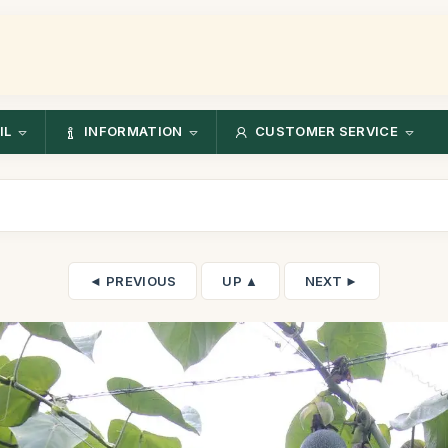
IL
INFORMATION
CUSTOMER SERVICE
◄ PREVIOUS
UP ▲
NEXT ►