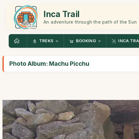
Inca Trail
An adventure through the path of the Sun
TREKS
BOOKING
INCA TRA
Photo Album: Machu Picchu