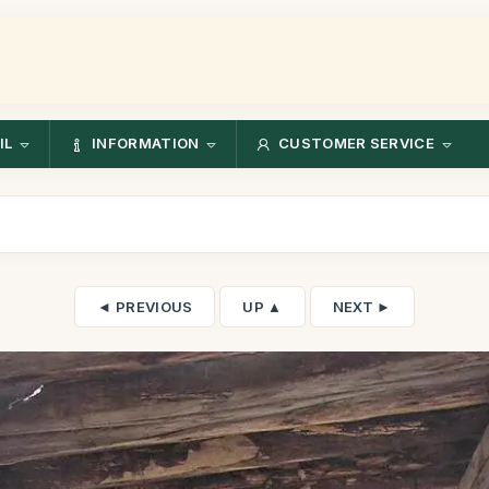
IL
INFORMATION
CUSTOMER SERVICE
◄ PREVIOUS
UP ▲
NEXT ►