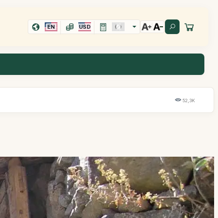
EN
USD
52,3K