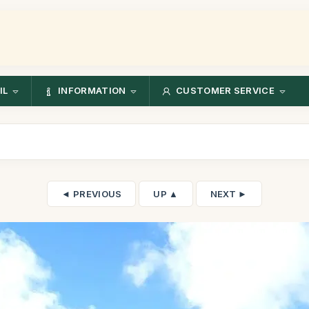
IL
INFORMATION
CUSTOMER SERVICE
◄ PREVIOUS
UP ▲
NEXT ►