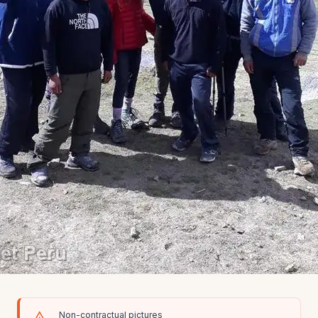
Non-contractual pictures