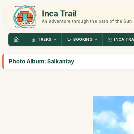
Inca Trail
An adventure through the path of the Sun
TREKS
BOOKING
INCA TRA
Photo Album: Salkantay