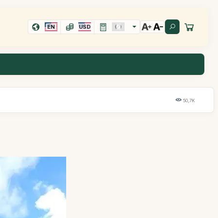
EN
USD
50,7K