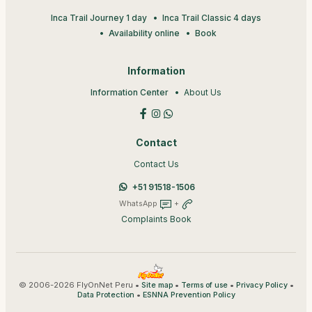
Inca Trail Journey 1 day
Inca Trail Classic 4 days
Availability online
Book
Information
Information Center
About Us
Contact
Contact Us
+51 91518-1506
WhatsApp
+
Complaints Book
© 2006-2026 FlyOnNet Peru •
•
•
•
Site map
Terms of use
Privacy Policy
•
Data Protection
ESNNA Prevention Policy