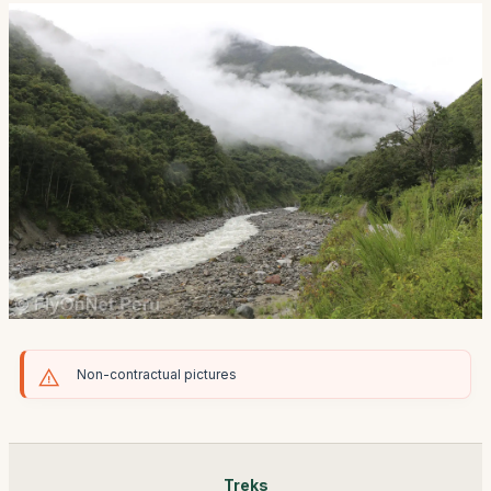
Non-contractual pictures
Treks