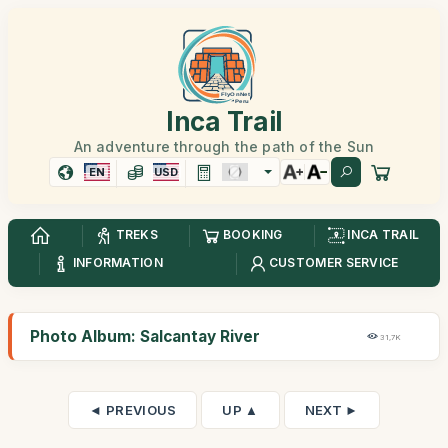
Inca Trail
An adventure through the path of the Sun
EN
USD
TREKS
BOOKING
INCA TRAIL
INFORMATION
CUSTOMER SERVICE
Photo Album: Salcantay River
31,7K
◄ PREVIOUS
UP ▲
NEXT ►