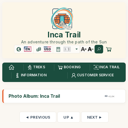
Inca Trail
An adventure through the path of the Sun
EN
USD
TREKS
BOOKING
INCA TRAIL
INFORMATION
CUSTOMER SERVICE
Photo Album: Inca Trail
42,6K
◄ PREVIOUS
UP ▲
NEXT ►