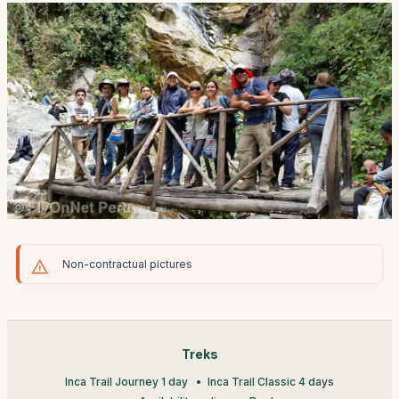
Non-contractual pictures
Treks
Inca Trail Journey 1 day
Inca Trail Classic 4 days