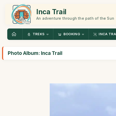
Inca Trail
An adventure through the path of the Sun
TREKS
BOOKING
INCA TRA
Photo Album: Inca Trail