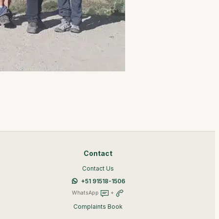
Contact
Contact Us
+51 91518-1506
WhatsApp
+
Complaints Book