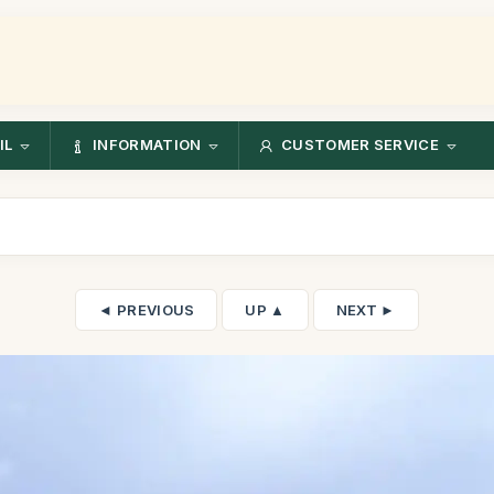
IL
INFORMATION
CUSTOMER SERVICE
◄ PREVIOUS
UP ▲
NEXT ►