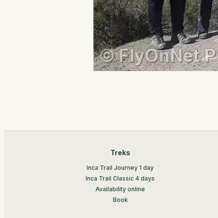
Treks
Inca Trail Journey 1 day
Inca Trail Classic 4 days
Availability online
Book