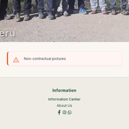
Non-contractual pictures
Information
Information Center
About Us