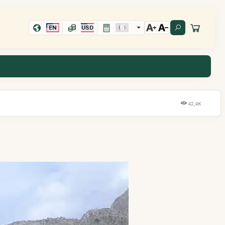
EN
USD
42,4K